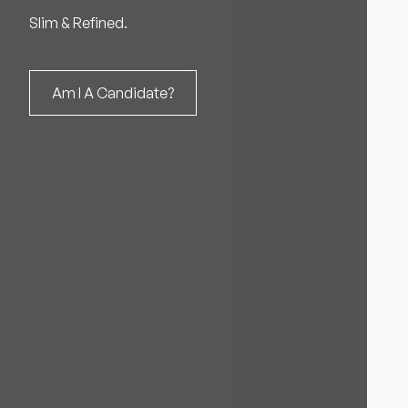
Slim & Refined.
Am I A Candidate?