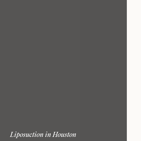
Liposuction in Houston