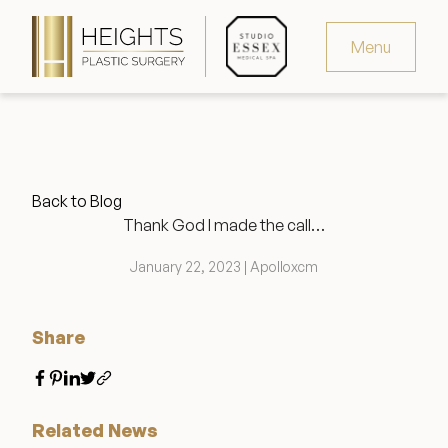
Menu
Virtual Consultation
Request Consultation
Back to Blog
MedSpa Appointments
Thank God I made the call…
346.321.4429
January 22, 2023 | Apolloxcm
Share
Heights Plastic Surgery
Related News
Studio Essex Medical Spa