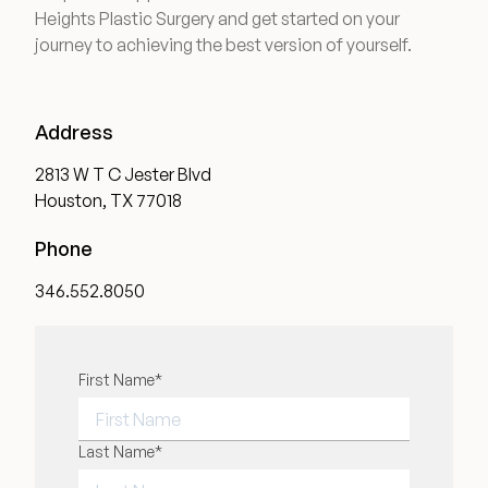
Heights Plastic Surgery and get started on your
journey to achieving the best version of yourself.
Address
2813 W T C Jester Blvd
Houston, TX 77018
Phone
346.552.8050
"
First Name
*
" indicates required fields
*
FIRST NAME
Last Name
*