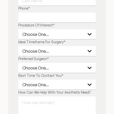
LAST NAME
Phone
*
Procedure Of Interest
*
Ideal Timeframe For Surgery
*
Preferred Surgeon
*
Best Time To Contact You
*
How Can We Help With Your Aesthetic Need?