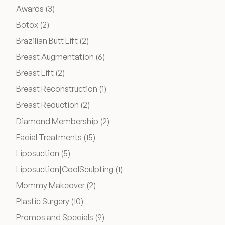
Medical Spa Referral Program
Posts
Awards (3
)
Posts
Botox (2
)
Posts
Brazilian Butt Lift (2
)
Career Opportunities
Posts
Breast Augmentation (6
)
Posts
Breast Lift (2
)
Posts
Breast Reconstruction (1
)
Posts
Breast Reduction (2
)
Resources
Posts
Diamond Membership (2
)
Contact
Posts
Facial Treatments (15
)
Posts
Liposuction (5
)
The Consultation Process
Posts
Liposuction|CoolSculpting (1
)
FAQs
Posts
Mommy Makeover (2
)
Posts
Plastic Surgery (10
)
Patient Testimonials
Posts
Promos and Specials (9
)