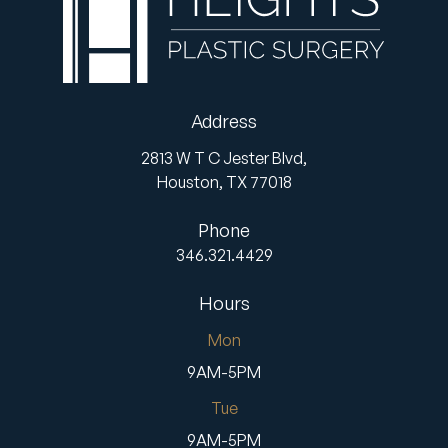
Address
2813 W T C Jester Blvd,
Houston,
TX
77018
Phone
346.321.4429
Hours
Mon
9AM-5PM
Tue
9AM-5PM