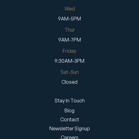
Wed
9AM-5PM
Thur
9AM-7PM
Friday
9:30AM-3PM
Sat-Sun
Closed
Stay In Touch
Blog
Contact
Newsletter Signup
Careers