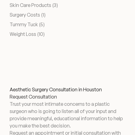
Posts
Skin Care Products (3
)
Financing Options
Posts
Surgery Costs (1
)
Posts
Tummy Tuck (5
)
Surgery Referral Program
Posts
Weight Loss (10
)
Medical Spa Referral Program
Alastin Skincare Store
Post-Op Instructions
Aesthetic Surgery Consultation in Houston
Blog
Request Consultation
Trust your most intimate concerns to a plastic
surgeon who is going to listen all of your input and
provide meaningful, educational information to help
you make the best decision.
Request an appointment or initial consultation with