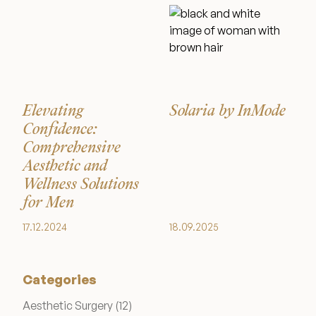
Wellness & Longevity
About
Elevating
Solaria by InMode
Confidence:
Specials & Events
Comprehensive
Aesthetic and
Wellness Solutions
Before & After
for Men
17.12.2024
18.09.2025
Patient Testimonials
Categories
Surgery Referral Program
Posts
Aesthetic Surgery (12
)