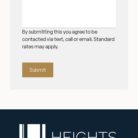
By submitting this you agree to be
contacted via text, call or email. Standard
rates may apply.
Submit