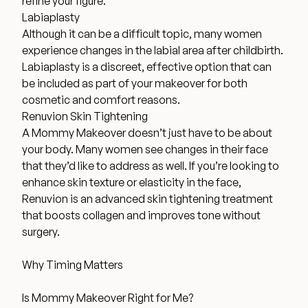
refine your figure.
Labiaplasty
Although it can be a difficult topic, many women
experience changes in the labial area after childbirth.
Labiaplasty is a discreet, effective option that can
be included as part of your makeover for both
cosmetic and comfort reasons.
Renuvion Skin Tightening
A Mommy Makeover doesn’t just have to be about
your body. Many women see changes in their face
that they’d like to address as well. If you’re looking to
enhance skin texture or elasticity in the face,
Renuvion is an advanced skin tightening treatment
that boosts collagen and improves tone without
surgery.
Why Timing Matters
Is Mommy Makeover Right for Me?