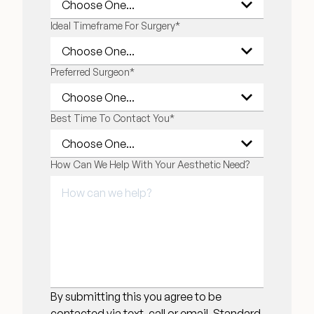
Ideal Timeframe For Surgery
*
Preferred Surgeon
*
Best Time To Contact You
*
How Can We Help With Your Aesthetic Need?
By submitting this you agree to be
contacted via text, call or email. Standard