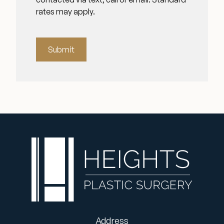
rates may apply.
Submit
Address