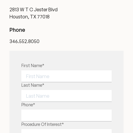
2813 W T C Jester Blvd
Houston, TX 77018
Phone
346.552.8050
"
First Name
*
" indicates required fields
*
FIRST NAME
Last Name
*
LAST NAME
Phone
*
Procedure Of Interest
*