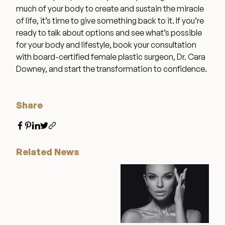
much of your body to create and sustain the miracle
of life, it’s time to give something back to it. If you’re
ready to talk about options and see what’s possible
for your body and lifestyle, book your consultation
with board-certified female plastic surgeon, Dr. Cara
Downey, and start the transformation to confidence.
Share
Related News