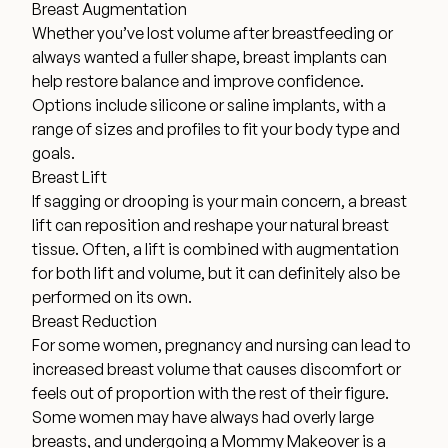
Breast Augmentation
Financing Options
Whether you’ve lost volume after breastfeeding or
always wanted a fuller shape, breast implants can
help restore balance and improve confidence.
Surgery Referral Program
Options include silicone or saline implants, with a
range of sizes and profiles to fit your body type and
Medical Spa Referral Program
goals.
Breast Lift
If sagging or drooping is your main concern, a breast
Alastin Skincare Store
lift can reposition and reshape your natural breast
tissue. Often, a lift is combined with augmentation
Post-Op Instructions
for both lift and volume, but it can definitely also be
performed on its own.
Blog
Breast Reduction
For some women, pregnancy and nursing can lead to
increased breast volume that causes discomfort or
feels out of proportion with the rest of their figure.
Some women may have always had overly large
breasts, and undergoing a Mommy Makeover is a