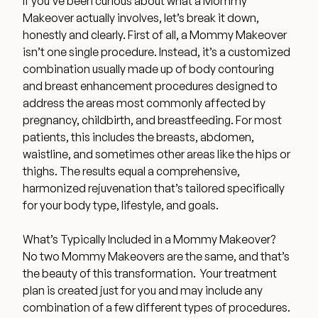
If you’ve been curious about what a Mommy
Medical Spa Referral Program
Makeover actually involves, let’s break it down,
honestly and clearly. First of all, a Mommy Makeover
isn’t one single procedure. Instead, it’s a customized
Career Opportunities
combination usually made up of body contouring
and breast enhancement procedures designed to
address the areas most commonly affected by
pregnancy, childbirth, and breastfeeding. For most
patients, this includes the breasts, abdomen,
Resources
waistline, and sometimes other areas like the hips or
thighs. The results equal a comprehensive,
Contact
harmonized rejuvenation that’s tailored specifically
for your body type, lifestyle, and goals.
The Consultation Process
What’s Typically Included in a Mommy Makeover?
No two Mommy Makeovers are the same, and that’s
FAQs
the beauty of this transformation. Your treatment
plan is created just for you and may include any
Patient Testimonials
combination of a few different types of procedures.