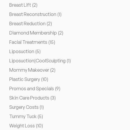
Posts
Breast Lift (2
)
Posts
Breast Reconstruction (1
)
Posts
Breast Reduction (2
)
Posts
Diamond Membership (2
)
Posts
Facial Treatments (15
)
Posts
Liposuction (5
)
Posts
Liposuction|CoolSculpting (1
)
Posts
Mommy Makeover (2
)
Posts
Plastic Surgery (10
)
Posts
Promos and Specials (9
)
Posts
Skin Care Products (3
)
Posts
Surgery Costs (1
)
Posts
Tummy Tuck (5
)
Posts
Weight Loss (10
)