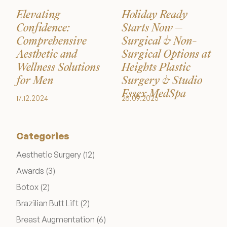
Elevating
Holiday Ready
Confidence:
Starts Now –
Comprehensive
Surgical & Non-
Aesthetic and
Surgical Options at
Wellness Solutions
Heights Plastic
for Men
Surgery & Studio
Essex MedSpa
17.12.2024
26.09.2025
Categories
Posts
Aesthetic Surgery (12
)
Posts
Awards (3
)
Posts
Botox (2
)
Posts
Brazilian Butt Lift (2
)
Posts
Breast Augmentation (6
)