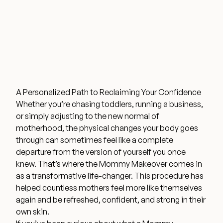
Wellness & Longevity
About
A Personalized Path to Reclaiming Your Confidence
Specials & Events
Whether you’re chasing toddlers, running a business,
or simply adjusting to the new normal of
motherhood, the physical changes your body goes
Before & After
through can sometimes feel like a complete
departure from the version of yourself you once
knew. That’s where the Mommy Makeover comes in
Patient Testimonials
as a transformative life-changer. This procedure has
helped countless mothers feel more like themselves
Surgery Referral Program
again and be refreshed, confident, and strong in their
own skin.