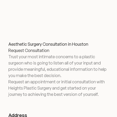
Aesthetic Surgery Consultation in Houston
Request Consultation
Trust your most intimate concerns to a plastic
surgeon who is going to listen all of your input and
provide meaningful, educational information to help
you make the best decision.
Request an appointment or initial consultation with
Heights Plastic Surgery and get started on your
journey to achieving the best version of yourself.
Address