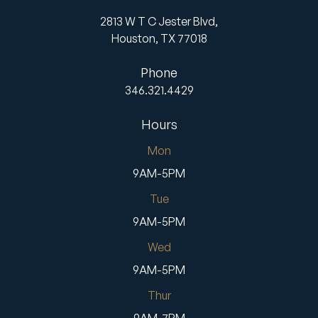
2813 W T C Jester Blvd,
Houston,
TX
77018
Phone
346.321.4429
Hours
Mon
9AM-5PM
Tue
9AM-5PM
Wed
9AM-5PM
Thur