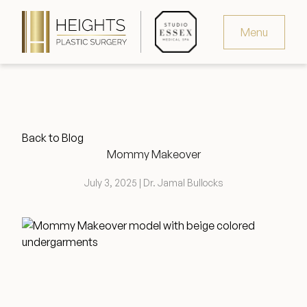
Menu
Virtual Consultation
Request Consultation
Back to Blog
MedSpa Appointments
Mommy Makeover
346.321.4429
July 3, 2025 | Dr. Jamal Bullocks
Heights Plastic Surgery
Studio Essex Medical Spa