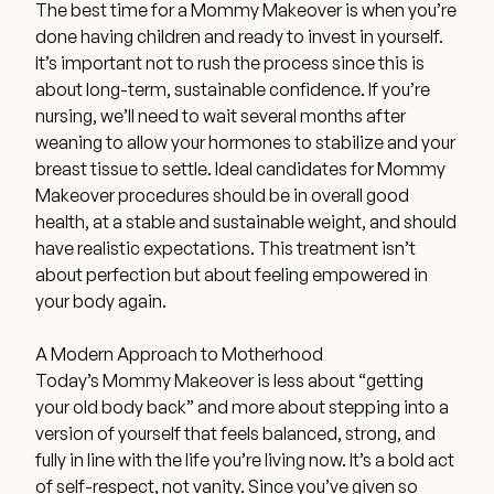
The best time for a Mommy Makeover is when you’re
done having children and ready to invest in yourself.
It’s important not to rush the process since this is
about long-term, sustainable confidence. If you’re
nursing, we’ll need to wait several months after
weaning to allow your hormones to stabilize and your
breast tissue to settle. Ideal candidates for Mommy
Makeover procedures should be in overall good
health, at a stable and sustainable weight, and should
have realistic expectations. This treatment isn’t
about perfection but about feeling empowered in
your body again.
A Modern Approach to Motherhood
Today’s Mommy Makeover is less about “getting
your old body back” and more about stepping into a
version of yourself that feels balanced, strong, and
fully in line with the life you’re living now. It’s a bold act
of self-respect, not vanity. Since you’ve given so