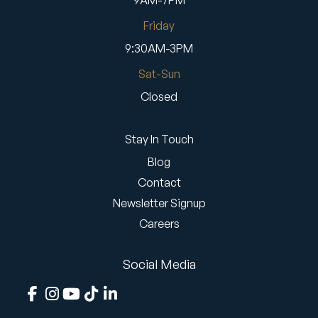
9AM-7PM
Friday
9:30AM-3PM
Sat-Sun
Closed
Stay In Touch
Blog
Contact
Newsletter Signup
Careers
Social Media