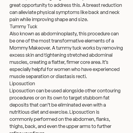
great opportunity to address this. A breast reduction
can alleviate physical symptoms like back and neck
pain while improving shape and size.
Tummy Tuck
Also known as abdominoplasty, this procedure can
be one of the most transformative elements of a
Mommy Makeover. A tummy tuck works by removing
excess skin and tightening stretched abdominal
muscles, creating a flatter, firmer core area. It’s
especially helpful for women who have experienced
muscle separation or diastasis recti.
Liposuction
Liposuction can be used alongside other contouring
procedures or on its own to target stubborn fat
deposits that can’t be eliminated even with a
nutritious diet and exercise. Liposuction is
commonly performed on the abdomen, flanks,
thighs, back, and even the upper arms to further