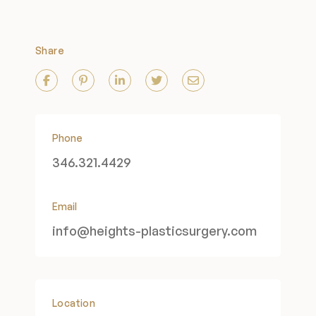
Share
Phone
346.321.4429
Email
info@heights-plasticsurgery.com
Location