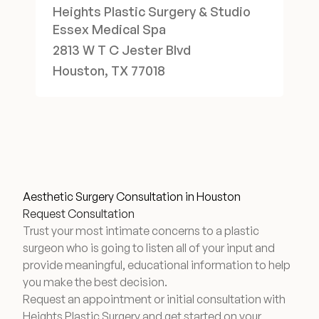
Heights Plastic Surgery & Studio
Essex Medical Spa
2813 W T C Jester Blvd
Houston, TX 77018
Aesthetic Surgery Consultation in Houston
Request Consultation
Trust your most intimate concerns to a plastic
surgeon who is going to listen all of your input and
provide meaningful, educational information to help
you make the best decision.
Request an appointment or initial consultation with
Heights Plastic Surgery and get started on your