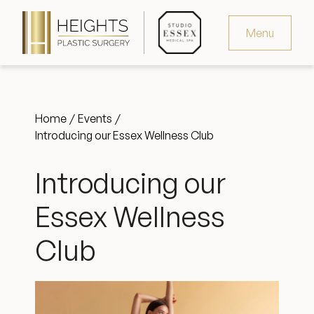
Menu
Virtual Consultation
Home
Events
Request Consultation
Introducing our Essex Wellness Club
MedSpa Appointments
Introducing our
346.321.4429
Essex Wellness
Club
Heights Plastic Surgery
Studio Essex Medical Spa