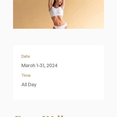
Wellness & Longevity
About
Specials & Events
Date
March 1-31, 2024
Before & After
Time
All Day
Patient Testimonials
Surgery Referral Program