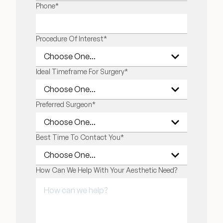
LAST NAME
Phone
*
Procedure Of Interest
*
Ideal Timeframe For Surgery
*
Preferred Surgeon
*
Best Time To Contact You
*
How Can We Help With Your Aesthetic Need?