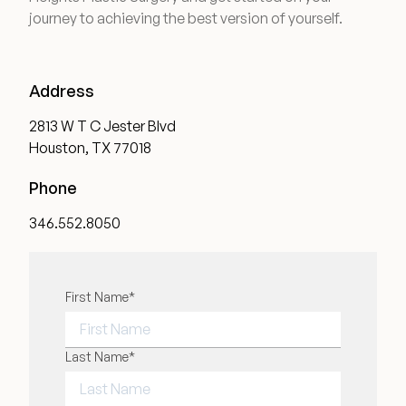
journey to achieving the best version of yourself.
Address
2813 W T C Jester Blvd
Houston, TX 77018
Phone
346.552.8050
"
First Name
*
" indicates required fields
*
FIRST NAME
Last Name
*