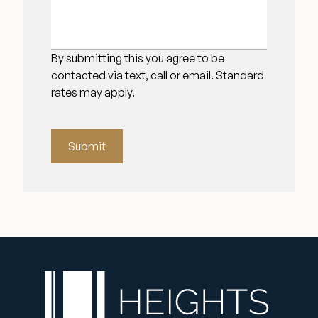
By submitting this you agree to be
contacted via text, call or email. Standard
rates may apply.
Submit