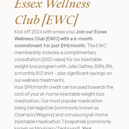
Essex Wellness
Medical Spa Referral Program
Club [EWC]
Career Opportunities
Kick off 2024 with a new you!
Join our Essex
Wellness Club [EWC] with a 6-month
commitment for just $99/month.
The EWC
membership includes a complimentary
consultation [$150 value] for our injectable
Resources
weight loss program with Julie Cathey, BSN, RN,
Contact
a monthly B12 shot – plus significant savings on
our wellness treatments.
Your $99/month credit can be used towards the
The Consultation Process
cost of your at-home injectable weight loss
medication. Our most popular medication
FAQs
being Semaglutide [commonly known as
Ozempic/Wegovy] and
introducing
at-home
Patient Testimonials
injectable medication Tirzepatide [commonly
known as Mounjaro/Zepbound].
Your