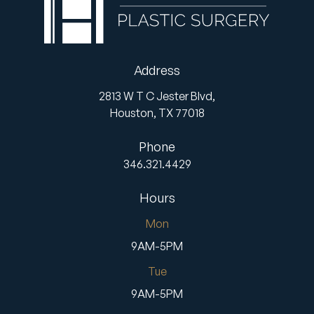
Address
2813 W T C Jester Blvd,
Houston,
TX
77018
Phone
346.321.4429
Hours
Mon
9AM-5PM
Tue
9AM-5PM