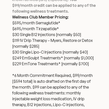
$99/month credit can be applied to any of the
Financing Options
following wellness treatments.
Wellness Club Member Pricing:
Surgery Referral Program
$595/month Semaglutide*
$695/month Tirzepatide*
$30 Single B12 Injections [normally $50]
Medical Spa Referral Program
$119 IV Drip Therapy – Myers, Restore or Detox
[normally $285]
Alastin Skincare Store
$30 Single Lipo-C Injections [normally $40]
$249 EmSculpt Treatments* [normally $1,000]
Post-Op Instructions
$229 EmTone Treatments* [normally $700]
*6 Month Commitment Required, $99/month
Blog
[$594 total] is auto drafted on the first day of
the month. $99 can be applied to any of the
following wellness treatments: monthly
injectable weight loss medication, IV drip
therapy, B12 injections, Lipo-C injections,