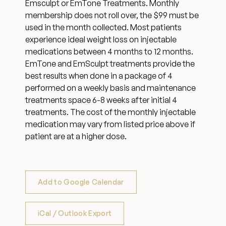
Emsculpt or EmTone Treatments. Monthly
membership does not roll over, the $99 must be
used in the month collected. Most patients
experience ideal weight loss on injectable
medications between 4 months to 12 months.
EmTone and EmSculpt treatments provide the
best results when done in a package of 4
performed on a weekly basis and maintenance
treatments space 6-8 weeks after initial 4
treatments. The cost of the monthly injectable
medication may vary from listed price above if
patient are at a higher dose.
Add to Google Calendar
iCal / Outlook Export