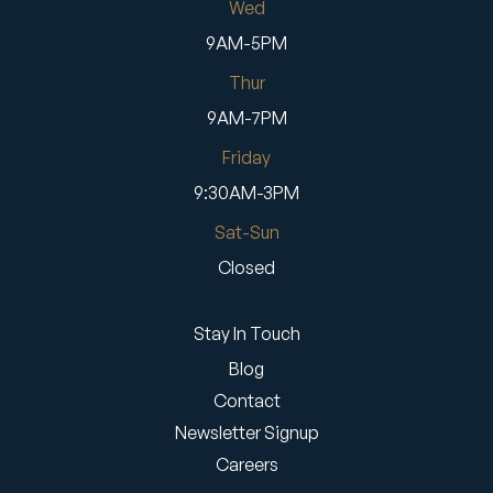
Wed
9AM-5PM
Thur
9AM-7PM
Friday
9:30AM-3PM
Sat-Sun
Closed
Stay In Touch
Blog
Contact
Newsletter Signup
Careers