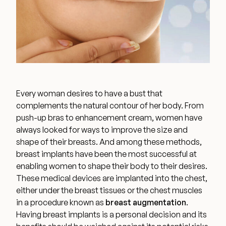
Wellness & Longevity
About
Every woman desires to have a bust that
Specials & Events
complements the natural contour of her body. From
push-up bras to enhancement cream, women have
always looked for
ways to improve the size and
Before & After
shape of their breasts
. And among these methods,
breast implants have been the most successful at
enabling women to shape their body to their desires.
Patient Testimonials
These medical devices are implanted into the chest,
either under the breast tissues or the chest muscles
Surgery Referral Program
in a procedure known as
breast augmentation
.
Having breast implants is a personal decision and its