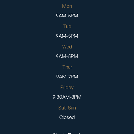
Mon
9AM-5PM
Tue
9AM-5PM
Wed
9AM-5PM
Thur
9AM-7PM
Friday
9:30AM-3PM
Sat-Sun
Closed