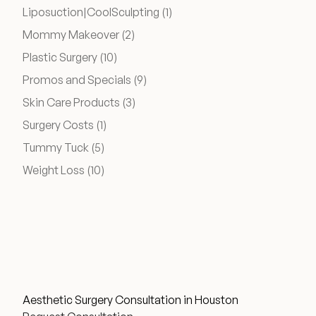
Posts
Liposuction|CoolSculpting (1
)
Posts
Mommy Makeover (2
)
Posts
Plastic Surgery (10
)
Posts
Promos and Specials (9
)
Posts
Skin Care Products (3
)
Posts
Surgery Costs (1
)
Posts
Tummy Tuck (5
)
Posts
Weight Loss (10
)
Aesthetic Surgery Consultation in Houston