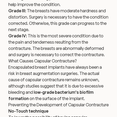
help improve the condition.
Grade III:
The breasts have moderate hardness and
distortion. Surgery is necessary to have the condition
corrected. Otherwise, this grade can progress to the
next stage.
Grade IV:
This is the most severe condition due to
the pain and tenderness resulting from the
contracture. The breasts are abnormally deformed
and surgery is necessary to correct the contracture.
What Causes Capsular Contracture?
Encapsulated breast implants have always been a
risk in breast augmentation surgeries. The actual
cause of capsular contracture remains unknown,
although studies suggest that it is due to excessive
bleeding and
low-grade bacterium
‘s
biofilm
formation
on the surface of the implant.
Preventing the Development of Capsular Contracture
No-Touch technique