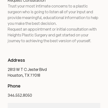
Request Consultation
Trust your most intimate concerns to a plastic
surgeon who is going to listen all of your input and
provide meaningful, educational information to help
you make the best decision.
Request an appointment or initial consultation with
Heights Plastic Surgery and get started on your
journey to achieving the best version of yourself.
Address
2813 W T C Jester Blvd
Houston, TX 77018
Phone
346.552.8050