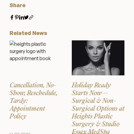
Share
Related News
Cancellation, No-
Holiday Ready
Show, Reschedule,
Starts Now –
Tardy:
Surgical & Non-
Appointment
Surgical Options at
Policy
Heights Plastic
Surgery & Studio
Essex MedSpa