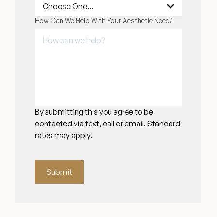
How Can We Help With Your Aesthetic Need?
By submitting this you agree to be
contacted via text, call or email. Standard
rates may apply.
Submit