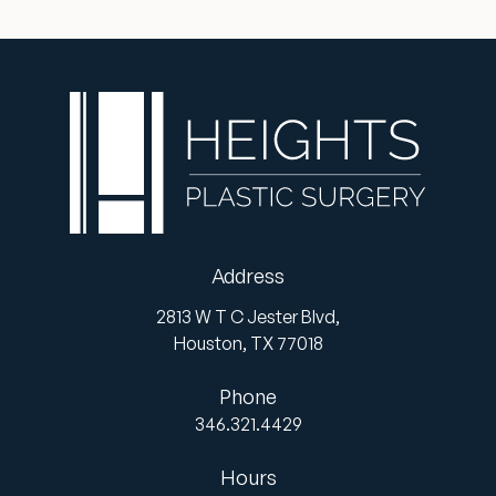
Address
2813 W T C Jester Blvd,
Houston,
TX
77018
Phone
346.321.4429
Hours