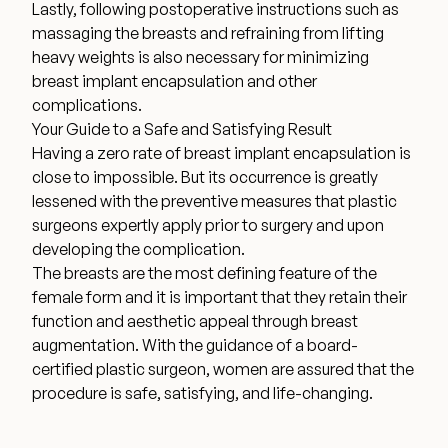
Lastly, following postoperative instructions such as
massaging the breasts and refraining from lifting
heavy weights is also necessary for minimizing
breast implant encapsulation and other
complications.
Your Guide to a Safe and Satisfying Result
Having a zero rate of breast implant encapsulation is
close to impossible. But its occurrence is greatly
lessened with the preventive measures that plastic
surgeons expertly apply prior to surgery and upon
developing the complication.
The breasts are the most defining feature of the
female form and it is important that they retain their
function and aesthetic appeal through breast
augmentation. With the guidance of a board-
certified plastic surgeon, women are assured that the
procedure is safe, satisfying, and life-changing.