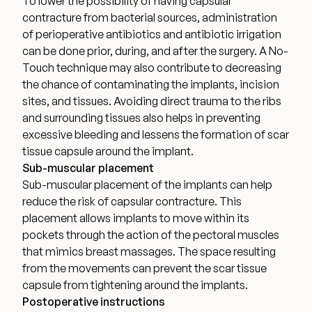
To lower the possibility of having capsular
contracture from bacterial sources, administration
of perioperative antibiotics and antibiotic irrigation
can be done prior, during, and after the surgery. A No-
Touch technique may also contribute to decreasing
the chance of
contaminating the implants, incision
sites, and tissue
s. Avoiding direct trauma to the ribs
and surrounding tissues also helps in preventing
excessive bleeding and lessens the formation of scar
tissue capsule around the implant.
Sub-muscular placement
Sub-muscular placement of the implants can help
reduce the risk of capsular contracture. This
placement allows implants to move within its
pockets through the action of the pectoral muscles
that mimics breast massages. The space resulting
from the movements can prevent the scar tissue
capsule from tightening around the implants.
Postoperative instructions