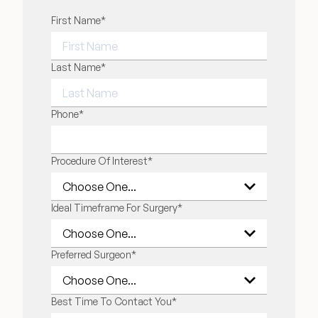
"
First Name
*
" indicates required fields
*
FIRST NAME
Last Name
*
LAST NAME
Phone
*
Procedure Of Interest
*
Ideal Timeframe For Surgery
*
Preferred Surgeon
*
Best Time To Contact You
*