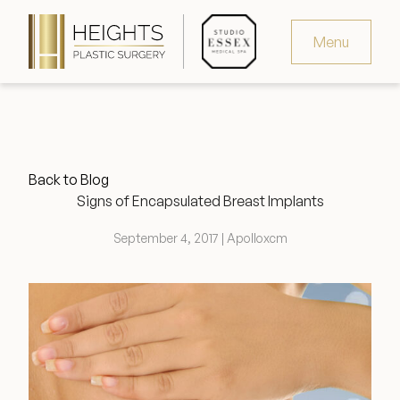
Menu
Virtual Consultation
Request Consultation
Back to Blog
MedSpa Appointments
Signs of Encapsulated Breast Implants
346.321.4429
September 4, 2017 | Apolloxcm
Heights Plastic Surgery
Studio Essex Medical Spa