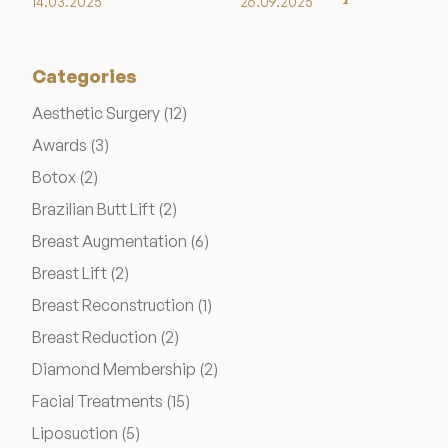
14.03.2025
26.09.2025
Categories
Posts
Aesthetic Surgery (12
)
Posts
Awards (3
)
Posts
Botox (2
)
Posts
Brazilian Butt Lift (2
)
Posts
Breast Augmentation (6
)
Posts
Breast Lift (2
)
Posts
Breast Reconstruction (1
)
Posts
Breast Reduction (2
)
Posts
Diamond Membership (2
)
Posts
Facial Treatments (15
)
Posts
Liposuction (5
)