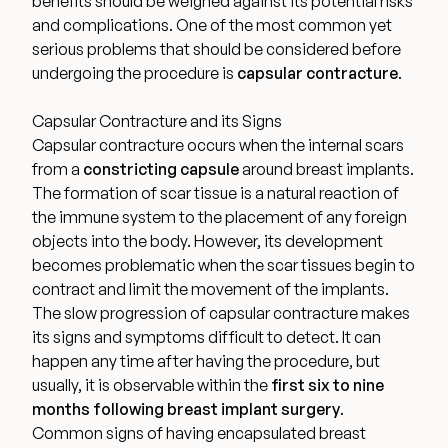
benefits should be weighed against its potential risks
Medical Spa Referral Program
and complications. One of the most common yet
serious problems that should be considered before
undergoing the procedure is
capsular contracture
.
Career Opportunities
Capsular Contracture and its Signs
Capsular contracture occurs when the internal scars
from a
constricting capsule
around breast implants.
The formation of scar tissue is a
natural reaction of
Resources
the immune system
to the placement of any foreign
objects into the body. However, its development
Contact
becomes problematic when the scar tissues begin to
contract and limit the movement of the implants.
The Consultation Process
The slow progression of capsular contracture makes
its signs and symptoms difficult to detect. It can
happen any time after having the procedure, but
FAQs
usually, it is observable within the
first six to nine
months
following breast implant surgery
.
Patient Testimonials
Common signs of having encapsulated breast