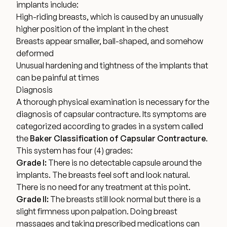
implants include:
Financing Options
High-riding breasts, which is caused by an unusually
higher position of the implant in the chest
Breasts appear smaller, ball-shaped, and somehow
Surgery Referral Program
deformed
Unusual hardening and tightness of the implants that
Medical Spa Referral Program
can be painful at times
Diagnosis
A thorough physical examination is necessary for the
Alastin Skincare Store
diagnosis of capsular contracture. Its symptoms are
categorized according to grades in a system
called
Post-Op Instructions
the
Baker Classification of Capsular Contracture
.
This system has four (4) grades:
Blog
Grade I:
There is no detectable capsule around the
implants. The breasts feel soft and look natural.
There is no need for any treatment at this point.
Grade II:
The breasts still look normal but there is a
slight firmness upon palpation. Doing breast
massages and taking prescribed medications can