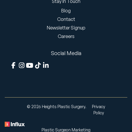
Stay In Touch
Blog
Contact
Newsletter Signup
Careers
Social Media
© 2026 Heights Plastic Surgery.
Privacy
Policy
Plastic Surgeon Marketing