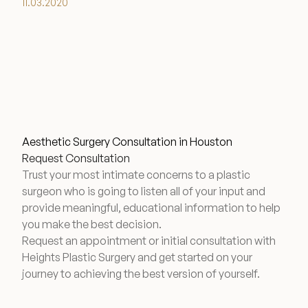
11.03.2020
Aesthetic Surgery Consultation in Houston
Request Consultation
Trust your most intimate concerns to a plastic
surgeon who is going to listen all of your input and
provide meaningful, educational information to help
you make the best decision.
Request an appointment or initial consultation with
Heights Plastic Surgery and get started on your
journey to achieving the best version of yourself.