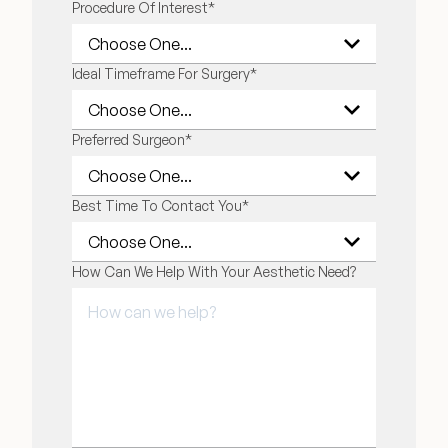
Procedure Of Interest
*
Ideal Timeframe For Surgery
*
Preferred Surgeon
*
Best Time To Contact You
*
How Can We Help With Your Aesthetic Need?