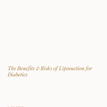
The Benefits & Risks of Liposuction for
Diabetics