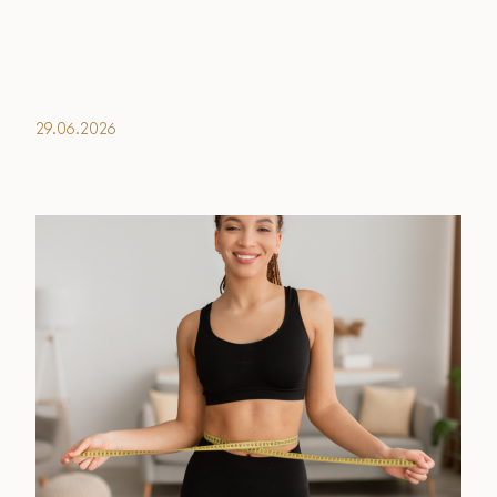
Financing Options
Surgery Referral Program
29.06.2026
Medical Spa Referral Program
Alastin Skincare Store
Post-Op Instructions
Blog