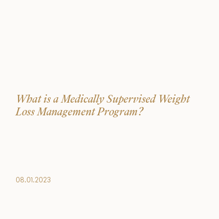
What is a Medically Supervised Weight
Loss Management Program?
08.01.2023