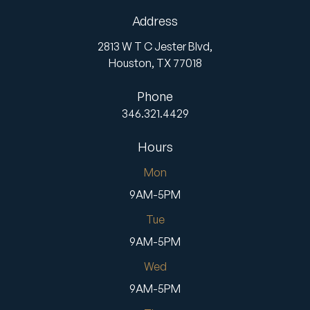
Address
2813 W T C Jester Blvd,
Houston,
TX
77018
Phone
346.321.4429
Hours
Mon
9AM-5PM
Tue
9AM-5PM
Wed
9AM-5PM