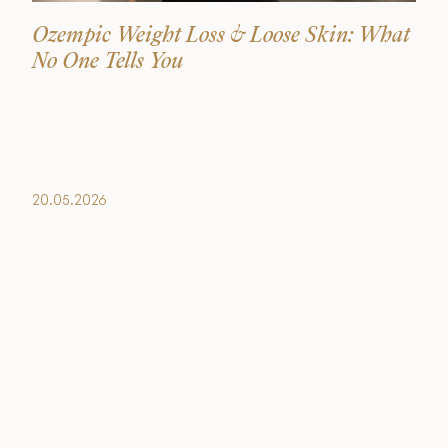
Ozempic Weight Loss & Loose Skin: What
No One Tells You
20.05.2026