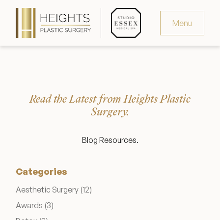
Menu
Virtual Consultation
Request Consultation
Read the Latest from Heights Plastic
MedSpa Appointments
Surgery.
346.321.4429
Blog Resources.
Categories
Heights Plastic Surgery
Posts
Aesthetic Surgery (12
)
Posts
Awards (3
)
Studio Essex Medical Spa