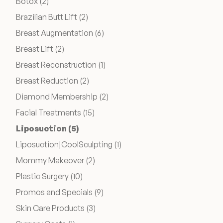
Posts
Botox (2
)
Posts
Brazilian Butt Lift (2
)
Wellness & Longevity
Posts
Breast Augmentation (6
)
Posts
Breast Lift (2
)
About
Posts
Breast Reconstruction (1
)
Posts
Breast Reduction (2
)
Posts
Diamond Membership (2
)
Specials & Events
Posts
Facial Treatments (15
)
Posts
Liposuction (5
)
Before & After
Posts
Liposuction|CoolSculpting (1
)
Posts
Mommy Makeover (2
)
Patient Testimonials
Posts
Plastic Surgery (10
)
Posts
Promos and Specials (9
)
Surgery Referral Program
Posts
Skin Care Products (3
)