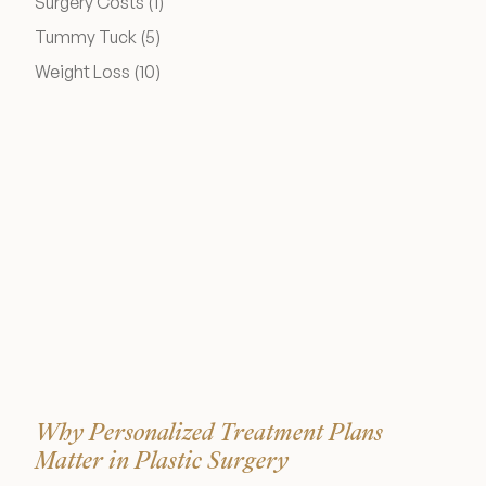
Posts
Surgery Costs (1
)
Medical Spa Referral Program
Posts
Tummy Tuck (5
)
Posts
Weight Loss (10
)
Career Opportunities
Resources
Contact
The Consultation Process
FAQs
Why Personalized Treatment Plans
Patient Testimonials
Matter in Plastic Surgery