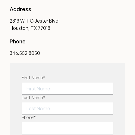
Address
2813 W T C Jester Blvd
Houston, TX 77018
Phone
346.552.8050
"
First Name
*
" indicates required fields
*
FIRST NAME
Last Name
*
LAST NAME
Phone
*