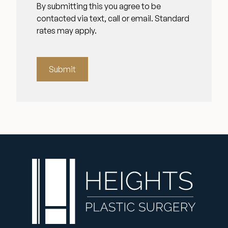
By submitting this you agree to be
contacted via text, call or email. Standard
rates may apply.
Submit