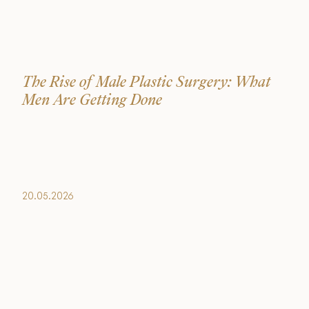
The Rise of Male Plastic Surgery: What
Men Are Getting Done
20.05.2026