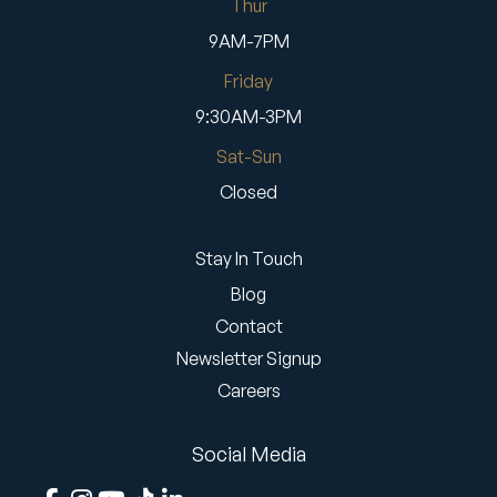
Thur
9AM-7PM
Friday
9:30AM-3PM
Sat-Sun
Closed
Stay In Touch
Blog
Contact
Newsletter Signup
Careers
Social Media