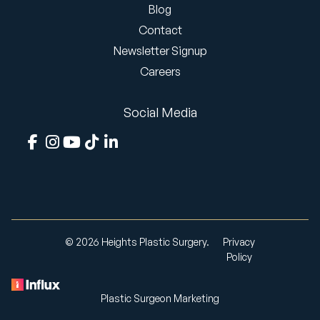
Blog
Contact
Newsletter Signup
Careers
Social Media
© 2026 Heights Plastic Surgery.
Privacy
Policy
Plastic Surgeon Marketing