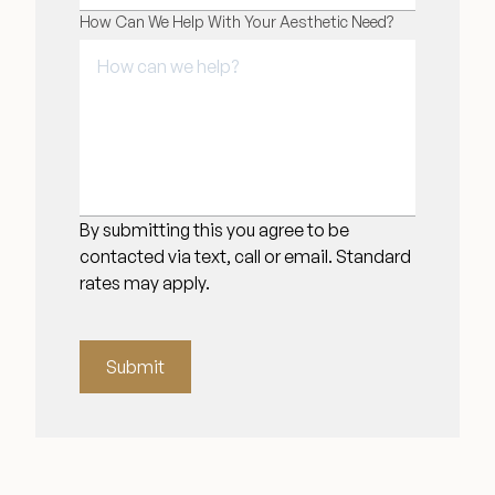
How Can We Help With Your Aesthetic Need?
By submitting this you agree to be
contacted via text, call or email. Standard
rates may apply.
Submit