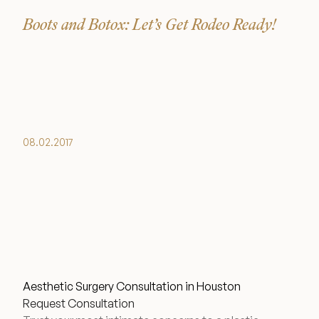
Boots and Botox: Let’s Get Rodeo Ready!
08.02.2017
Aesthetic Surgery Consultation in Houston
Request Consultation