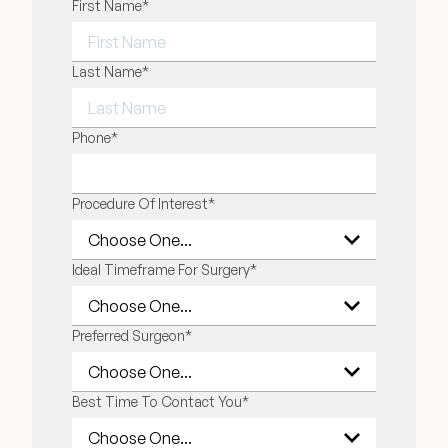
"
First Name
*
" indicates required fields
*
FIRST NAME
Last Name
*
LAST NAME
Phone
*
Procedure Of Interest
*
Ideal Timeframe For Surgery
*
Preferred Surgeon
*
Best Time To Contact You
*