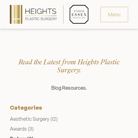
Menu
Virtual Consultation
Request Consultation
Read the Latest from Heights Plastic
MedSpa Appointments
Surgery.
346.321.4429
Blog Resources.
Categories
Heights Plastic Surgery
Posts
Aesthetic Surgery (12
)
Posts
Awards (3
)
Studio Essex Medical Spa