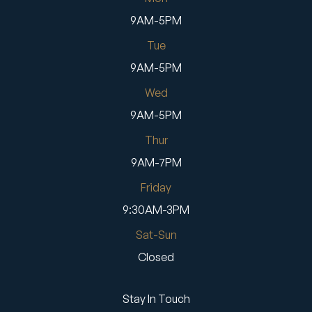
9AM-5PM
Tue
9AM-5PM
Wed
9AM-5PM
Thur
9AM-7PM
Friday
9:30AM-3PM
Sat-Sun
Closed
Stay In Touch