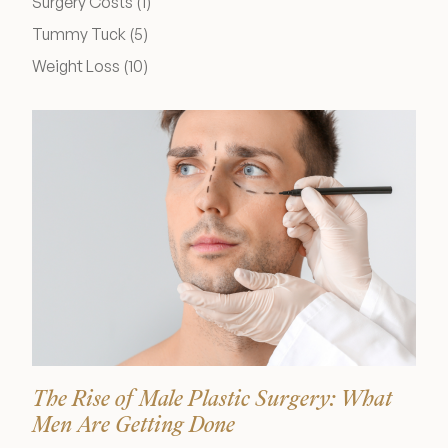
Posts
Surgery Costs (1
)
Medical Spa Referral Program
Posts
Tummy Tuck (5
)
Posts
Weight Loss (10
)
Career Opportunities
Resources
Contact
The Consultation Process
FAQs
The Rise of Male Plastic Surgery: What
Patient Testimonials
Men Are Getting Done