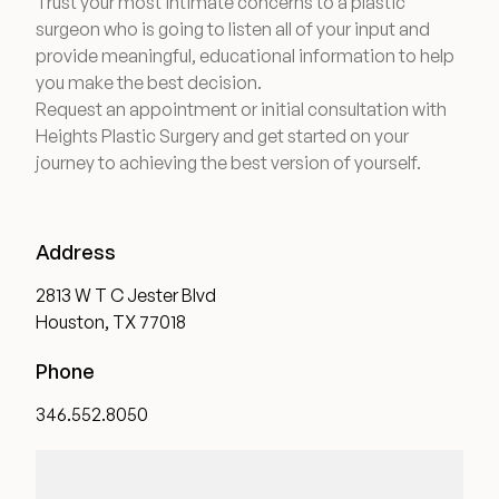
Trust your most intimate concerns to a plastic
surgeon who is going to listen all of your input and
provide meaningful, educational information to help
you make the best decision.
Request an appointment or initial consultation with
Heights Plastic Surgery and get started on your
journey to achieving the best version of yourself.
Address
2813 W T C Jester Blvd
Houston, TX 77018
Phone
346.552.8050