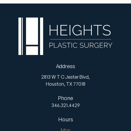
Address
2813 W T C Jester Blvd,
Houston,
TX
77018
Phone
346.321.4429
Hours
Mon