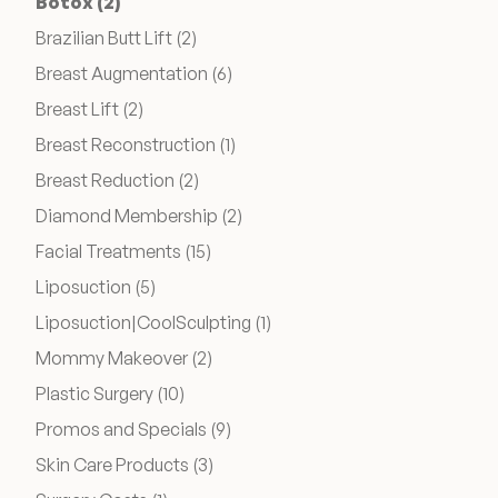
Posts
Botox (2
)
Posts
Brazilian Butt Lift (2
)
Wellness & Longevity
Posts
Breast Augmentation (6
)
Posts
Breast Lift (2
)
About
Posts
Breast Reconstruction (1
)
Posts
Breast Reduction (2
)
Posts
Diamond Membership (2
)
Specials & Events
Posts
Facial Treatments (15
)
Posts
Liposuction (5
)
Before & After
Posts
Liposuction|CoolSculpting (1
)
Posts
Mommy Makeover (2
)
Patient Testimonials
Posts
Plastic Surgery (10
)
Posts
Promos and Specials (9
)
Surgery Referral Program
Posts
Skin Care Products (3
)