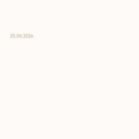
Financing Options
Surgery Referral Program
20.05.2026
Medical Spa Referral Program
Alastin Skincare Store
Post-Op Instructions
Blog