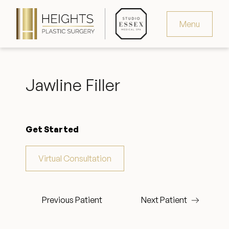
Menu
Virtual Consultation
Jawline Filler
Request Consultation
MedSpa Appointments
Get Started
346.321.4429
Virtual Consultation
Heights Plastic Surgery
Previous Patient
Next Patient
Studio Essex Medical Spa