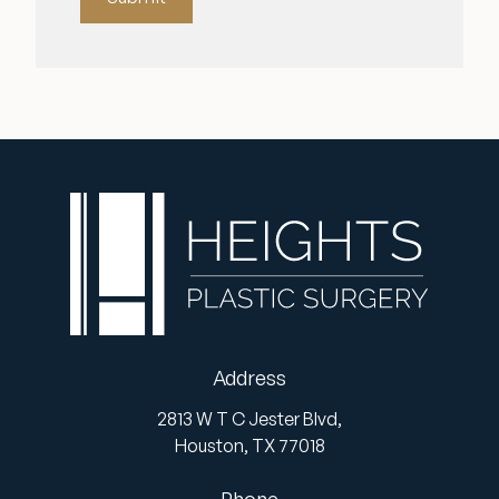
Address
2813 W T C Jester Blvd,
Houston,
TX
77018