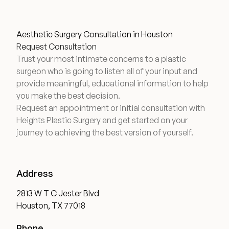
Wellness & Longevity
Aesthetic Surgery Consultation in Houston
Request Consultation
Trust your most intimate concerns to a plastic
About
surgeon who is going to listen all of your input and
provide meaningful, educational information to help
you make the best decision.
Specials & Events
Request an appointment or initial consultation with
Heights Plastic Surgery and get started on your
journey to achieving the best version of yourself.
Before & After
Patient Testimonials
Address
2813 W T C Jester Blvd
Surgery Referral Program
Houston, TX 77018
Phone