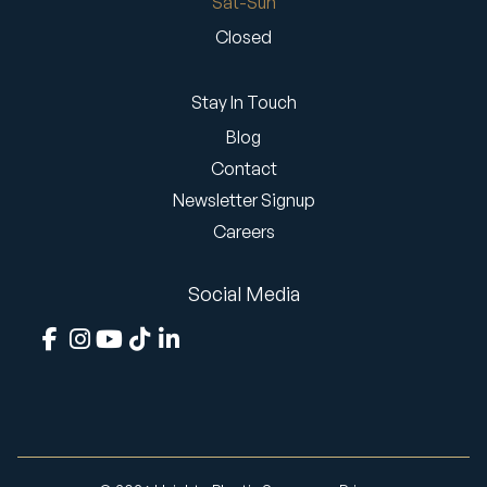
Sat-Sun
Closed
Stay In Touch
Blog
Contact
Newsletter Signup
Careers
Social Media