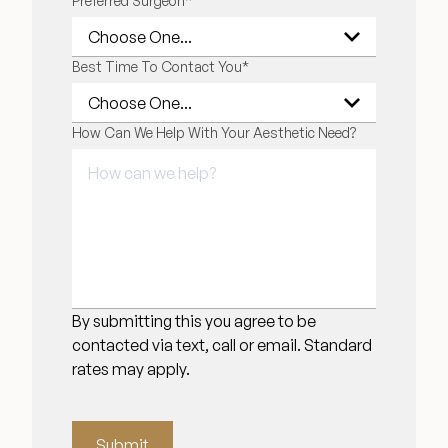
Preferred Surgeon
*
Financing Options
Best Time To Contact You
*
Surgery Referral Program
How Can We Help With Your Aesthetic Need?
Medical Spa Referral Program
Alastin Skincare Store
Post-Op Instructions
Blog
By submitting this you agree to be
contacted via text, call or email. Standard
rates may apply.
Submit