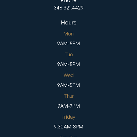
Phone
346.321.4429
Hours
Mon
9AM-5PM
Tue
9AM-5PM
Wed
9AM-5PM
Thur
9AM-7PM
Friday
9:30AM-3PM