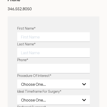
Medical Spa Referral Program
346.552.8050
Career Opportunities
"
First Name
*
" indicates required fields
*
FIRST NAME
Last Name
*
Resources
Contact
LAST NAME
Phone
*
The Consultation Process
Procedure Of Interest
*
FAQs
Ideal Timeframe For Surgery
*
Patient Testimonials