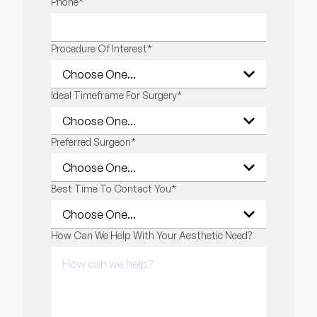
LAST NAME
Phone
*
Financing Options
Procedure Of Interest
*
Surgery Referral Program
Ideal Timeframe For Surgery
*
Medical Spa Referral Program
Alastin Skincare Store
Preferred Surgeon
*
Post-Op Instructions
Best Time To Contact You
*
Blog
How Can We Help With Your Aesthetic Need?