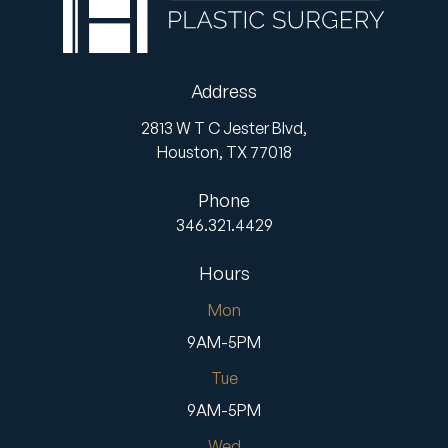
Address
2813 W T C Jester Blvd,
Houston,
TX
77018
Phone
346.321.4429
Hours
Mon
9AM-5PM
Tue
9AM-5PM
Wed