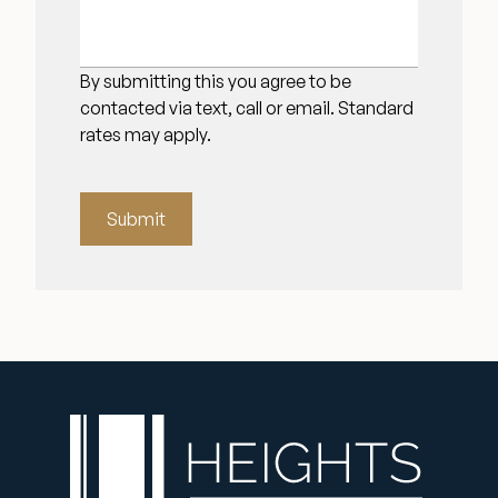
By submitting this you agree to be
contacted via text, call or email. Standard
rates may apply.
Submit