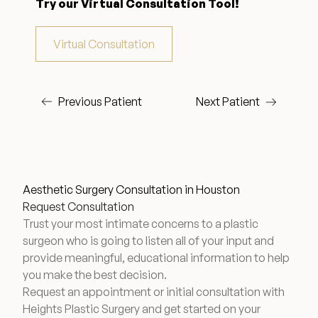
Try our Virtual Consultation Tool!
Wellness & Longevity
Virtual Consultation
About
Previous Patient
Next Patient
Specials & Events
Before & After
Aesthetic Surgery Consultation in Houston
Request Consultation
Trust your most intimate concerns to a plastic
Patient Testimonials
surgeon who is going to listen all of your input and
provide meaningful, educational information to help
you make the best decision.
Surgery Referral Program
Request an appointment or initial consultation with
Heights Plastic Surgery and get started on your