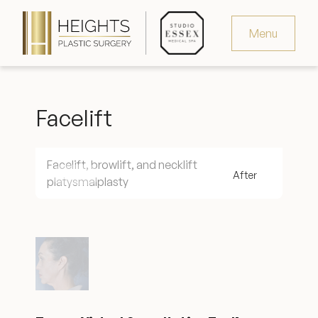
Menu
Virtual Consultation
Facelift
Request Consultation
MedSpa Appointments
Facelift, browlift, and necklift
platysmalplasty
346.321.4429
Heights Plastic Surgery
Studio Essex Medical Spa