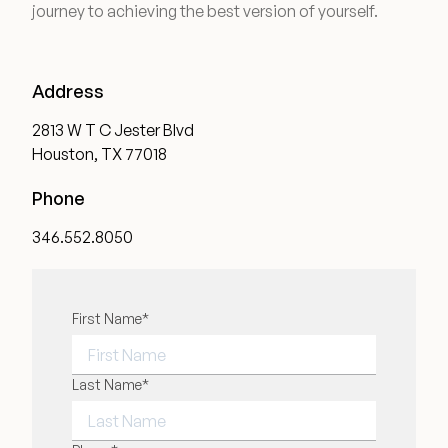
journey to achieving the best version of yourself.
Medical Spa Referral Program
Career Opportunities
Address
2813 W T C Jester Blvd
Houston, TX 77018
Phone
Resources
346.552.8050
Contact
The Consultation Process
"
First Name
*
" indicates required fields
*
FAQs
FIRST NAME
Last Name
*
Patient Testimonials