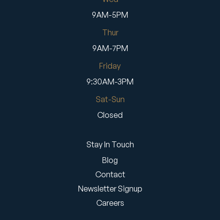
9AM-5PM
Thur
9AM-7PM
Friday
9:30AM-3PM
Sat-Sun
Closed
Stay In Touch
Blog
Contact
Newsletter Signup
Careers