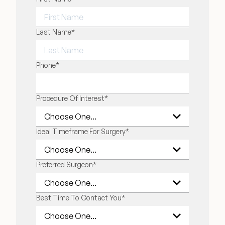
FIRST NAME
Last Name
*
LAST NAME
Phone
*
Procedure Of Interest
*
Ideal Timeframe For Surgery
*
Preferred Surgeon
*
Best Time To Contact You
*