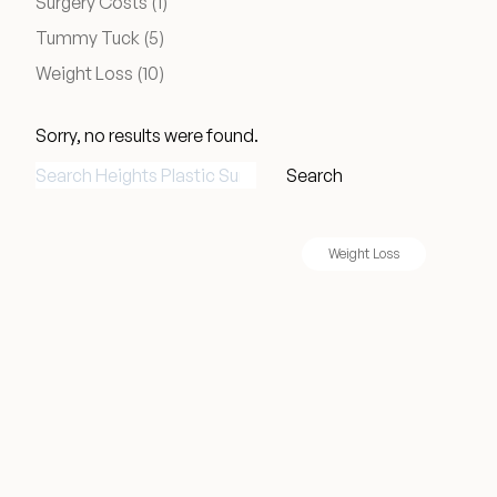
Posts
Surgery Costs (1
)
Medical Spa Referral Program
Posts
Tummy Tuck (5
)
Posts
Weight Loss (10
)
Career Opportunities
Sorry, no results were found.
Search for:
Search
Resources
Weight Loss
Contact
The Consultation Process
FAQs
Patient Testimonials