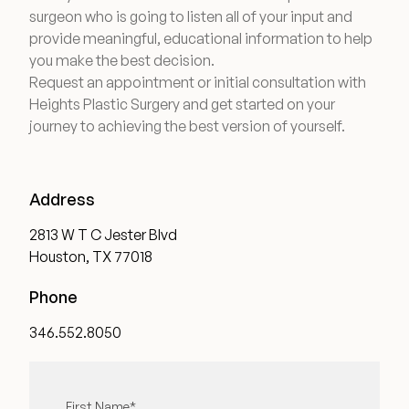
surgeon who is going to listen all of your input and
provide meaningful, educational information to help
you make the best decision.
Request an appointment or initial consultation with
Heights Plastic Surgery and get started on your
journey to achieving the best version of yourself.
Address
2813 W T C Jester Blvd
Houston, TX 77018
Phone
346.552.8050
"
First Name
*
" indicates required fields
*