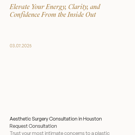
Elevate Your Energy, Clarity, and
Financing Options
Confidence From the Inside Out
Surgery Referral Program
Medical Spa Referral Program
03.07.2025
Alastin Skincare Store
Post-Op Instructions
Blog
Aesthetic Surgery Consultation in Houston
Request Consultation
Trust your most intimate concerns to a plastic