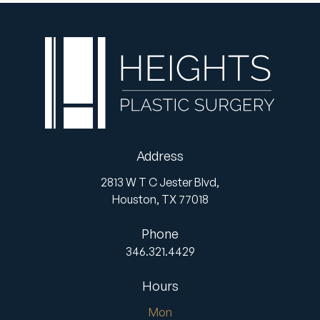
Address
2813 W T C Jester Blvd,
Houston,
TX
77018
Phone
346.321.4429
Hours
Mon