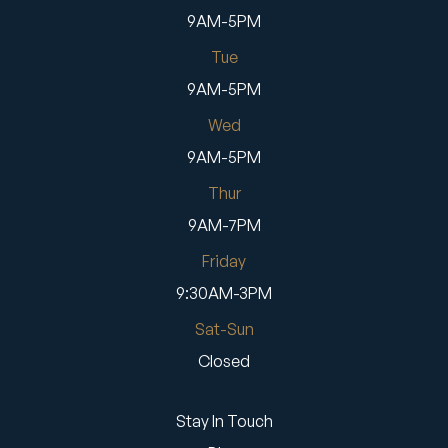
9AM-5PM
Tue
9AM-5PM
Wed
9AM-5PM
Thur
9AM-7PM
Friday
9:30AM-3PM
Sat-Sun
Closed
Stay In Touch