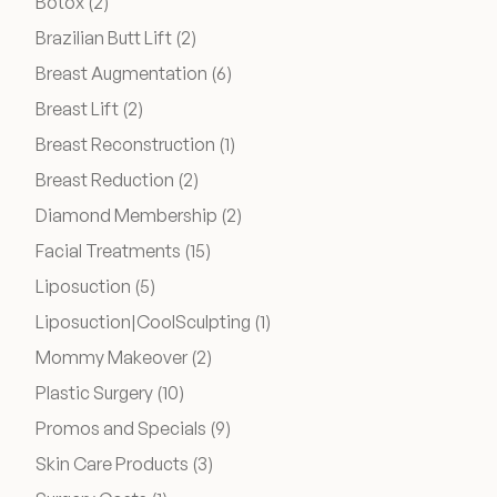
Posts
Botox (2
)
Posts
Brazilian Butt Lift (2
)
Wellness & Longevity
Posts
Breast Augmentation (6
)
Posts
Breast Lift (2
)
About
Posts
Breast Reconstruction (1
)
Posts
Breast Reduction (2
)
Posts
Diamond Membership (2
)
Specials & Events
Posts
Facial Treatments (15
)
Posts
Liposuction (5
)
Before & After
Posts
Liposuction|CoolSculpting (1
)
Posts
Mommy Makeover (2
)
Patient Testimonials
Posts
Plastic Surgery (10
)
Posts
Promos and Specials (9
)
Surgery Referral Program
Posts
Skin Care Products (3
)