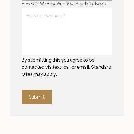
How Can We Help With Your Aesthetic Need?
By submitting this you agree to be
contacted via text, call or email. Standard
rates may apply.
Submit