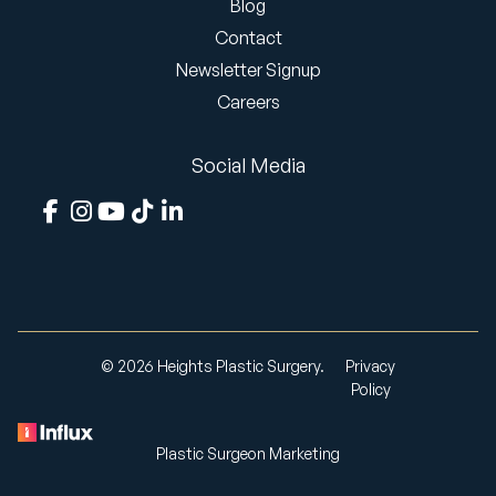
Blog
Contact
Newsletter Signup
Careers
Social Media
© 2026 Heights Plastic Surgery.
Privacy
Policy
Plastic Surgeon Marketing