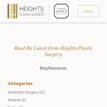
Menu
Virtual Consultation
Request Consultation
Read the Latest from Heights Plastic
MedSpa Appointments
Surgery.
346.321.4429
Blog Resources.
Categories
Heights Plastic Surgery
Posts
Aesthetic Surgery (12
)
Posts
Awards (3
)
Studio Essex Medical Spa