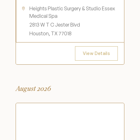
Heights Plastic Surgery & Studio Essex
Medical Spa
2813 W T C Jester Blvd
Houston, TX 77018
View Details
August 2026