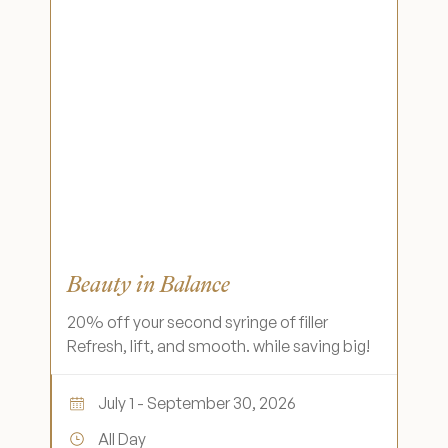
Beauty in Balance
20% off your second syringe of filler
Refresh, lift, and smooth. while saving big!
July 1 - September 30, 2026
All Day