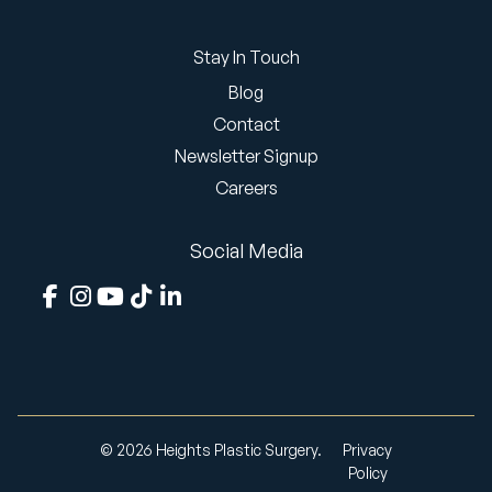
Stay In Touch
Blog
Contact
Newsletter Signup
Careers
Social Media
© 2026 Heights Plastic Surgery.
Privacy
Policy