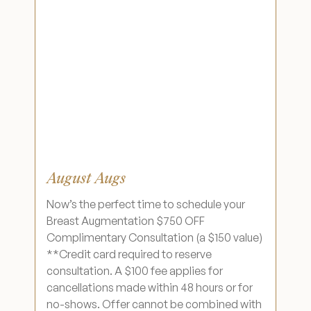
August Augs
Now’s the perfect time to schedule your
Breast Augmentation $750 OFF
Complimentary Consultation (a $150 value)
**Credit card required to reserve
consultation. A $100 fee applies for
cancellations made within 48 hours or for
no-shows. Offer cannot be combined with