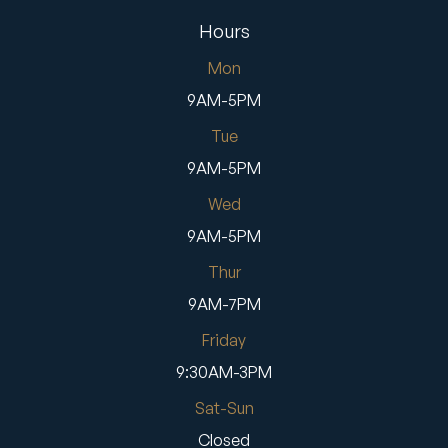
Hours
Mon
9AM-5PM
Tue
9AM-5PM
Wed
9AM-5PM
Thur
9AM-7PM
Friday
9:30AM-3PM
Sat-Sun
Closed