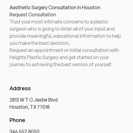
Aesthetic Surgery Consultation in Houston
Request Consultation
Trust your most intimate concerns to a plastic
surgeon who is going to listen all of your input and
provide meaningful, educational information to help
you make the best decision.
Request an appointment or initial consultation with
Heights Plastic Surgery and get started on your
journey to achieving the best version of yourself.
Address
2813 W T C Jester Blvd
Houston, TX 77018
Phone
346.552.8050