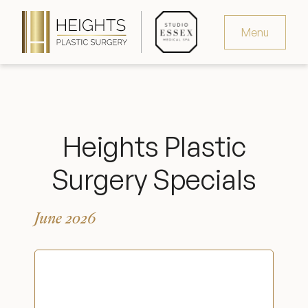
Menu
Virtual Consultation
Request Consultation
Heights Plastic
MedSpa Appointments
Surgery Specials
346.321.4429
June 2026
Heights Plastic Surgery
Studio Essex Medical Spa