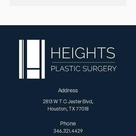
Address
2813 W T C Jester Blvd,
Houston,
TX
77018
Phone
346.321.4429