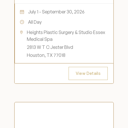
July 1 - September 30, 2026
All Day
Heights Plastic Surgery & Studio Essex
Medical Spa
2813 W T C Jester Blvd
Houston, TX 77018
View Details