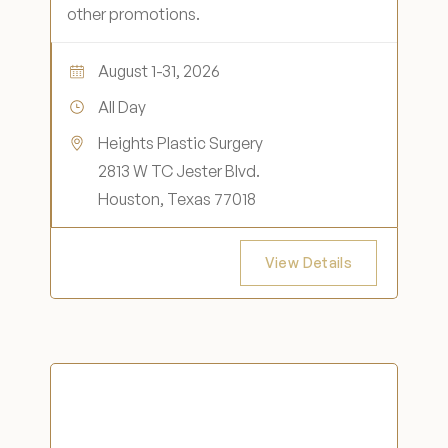
other promotions.
August 1-31, 2026
All Day
Heights Plastic Surgery
2813 W TC Jester Blvd.
Houston, Texas 77018
View Details