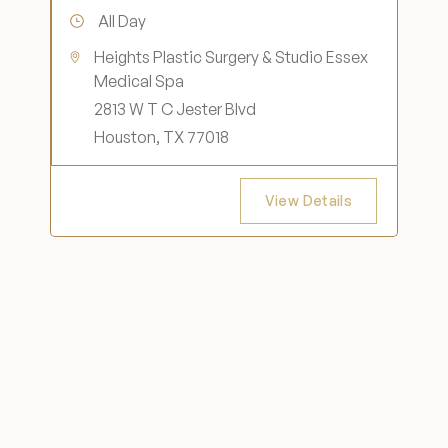
All Day
Heights Plastic Surgery & Studio Essex
Medical Spa
2813 W T C Jester Blvd
Houston, TX 77018
View Details