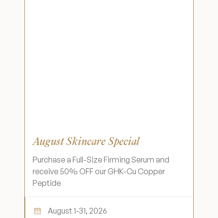
August Skincare Special
Purchase a Full-Size Firming Serum and
receive 50% OFF our GHK-Cu Copper
Peptide
August 1-31, 2026