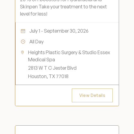
Skinpen Take your treatment to the next
level for less!
July 1 - September 30, 2026
All Day
Heights Plastic Surgery & Studio Essex
Medical Spa
2813 W T C Jester Blvd
Houston, TX 77018
View Details