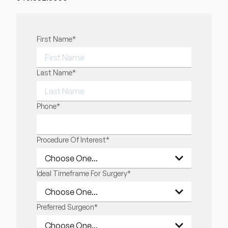
"
First Name
*
" indicates required fields
*
FIRST NAME
Last Name
*
LAST NAME
Phone
*
Procedure Of Interest
*
Ideal Timeframe For Surgery
*
Preferred Surgeon
*