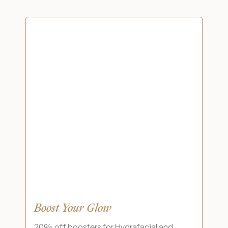
Financing Options
Surgery Referral Program
Medical Spa Referral Program
Alastin Skincare Store
Post-Op Instructions
Blog
Boost Your Glow
20% off boosters for Hydrafacial and