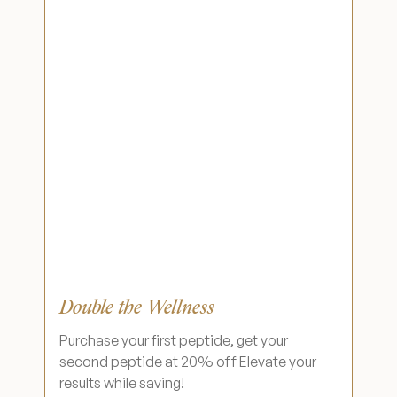
Double the Wellness
Purchase your first peptide, get your
second peptide at 20% off Elevate your
results while saving!