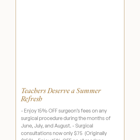
Wellness & Longevity
About
Specials & Events
Before & After
Teachers Deserve a Summer
Refresh
Patient Testimonials
- Enjoy 15% OFF surgeon’s fees on any
surgical procedure during the months of
Surgery Referral Program
June, July, and August. - Surgical
consultations now only $75 (Originally