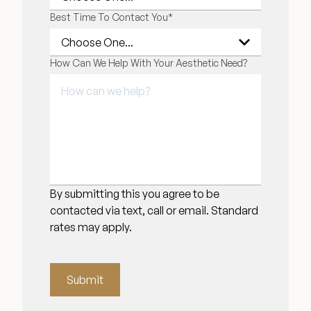
Best Time To Contact You
*
How Can We Help With Your Aesthetic Need?
By submitting this you agree to be
contacted via text, call or email. Standard
rates may apply.
Submit