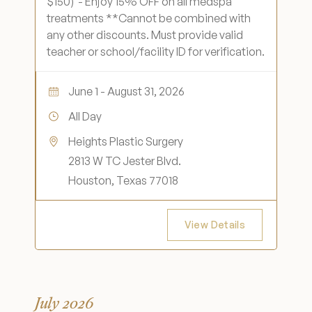
$150) - Enjoy 15% OFF on all medspa
Medical Spa Referral Program
treatments **Cannot be combined with
any other discounts. Must provide valid
teacher or school/facility ID for verification.
Career Opportunities
June 1 - August 31, 2026
All Day
Heights Plastic Surgery
Resources
2813 W TC Jester Blvd.
Contact
Houston, Texas 77018
The Consultation Process
View Details
FAQs
Patient Testimonials
July 2026