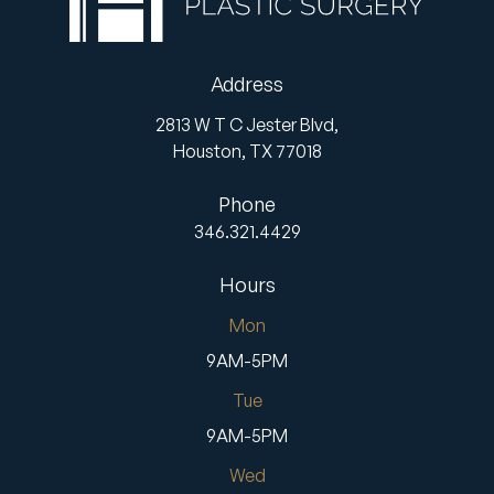
Address
2813 W T C Jester Blvd,
Houston,
TX
77018
Phone
346.321.4429
Hours
Mon
9AM-5PM
Tue
9AM-5PM
Wed