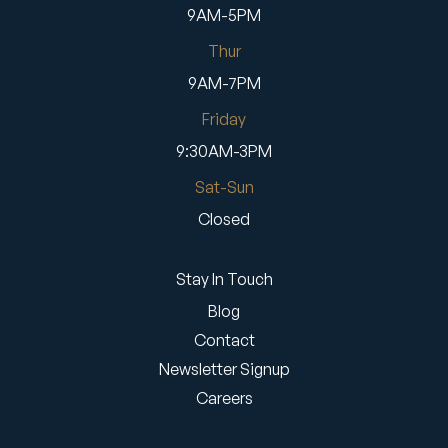
9AM-5PM
Thur
9AM-7PM
Friday
9:30AM-3PM
Sat-Sun
Closed
Stay In Touch
Blog
Contact
Newsletter Signup
Careers