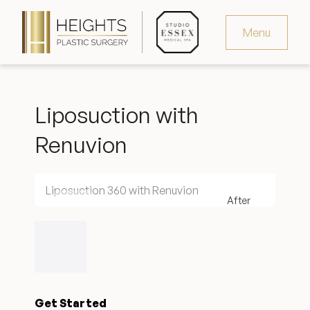
Menu
Virtual Consultation
Liposuction with
Request Consultation
Renuvion
MedSpa Appointments
346.321.4429
Liposuction 360 with Renuvion
Heights Plastic Surgery
Get Started
Studio Essex Medical Spa