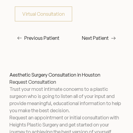
Virtual Consultation
Wellness & Longevity
Previous Patient
Next Patient
About
Specials & Events
Aesthetic Surgery Consultation in Houston
Before & After
Request Consultation
Trust your most intimate concerns to a plastic
surgeon who is going to listen all of your input and
Patient Testimonials
provide meaningful, educational information to help
you make the best decision.
Request an appointment or initial consultation with
Surgery Referral Program
Heights Plastic Surgery and get started on your
journey to achieving the best version of yourself.