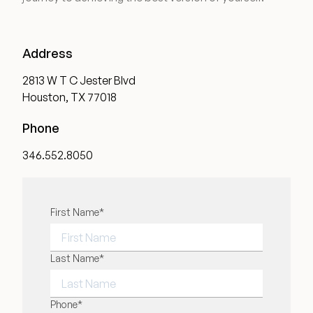
Medical Spa Referral Program
Address
Career Opportunities
2813 W T C Jester Blvd
Houston, TX 77018
Phone
Resources
346.552.8050
Contact
"
First Name
*
" indicates required fields
*
The Consultation Process
FAQs
FIRST NAME
Last Name
*
Patient Testimonials
LAST NAME
Phone
*