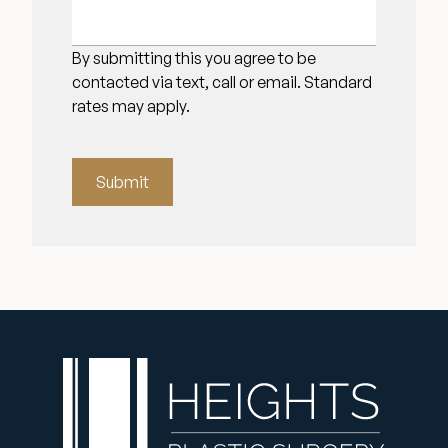
By submitting this you agree to be
contacted via text, call or email. Standard
rates may apply.
Submit