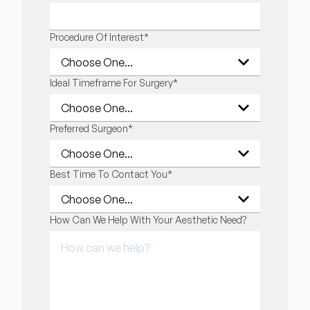
Financing Options
Procedure Of Interest
*
Surgery Referral Program
Ideal Timeframe For Surgery
*
Medical Spa Referral Program
Preferred Surgeon
*
Alastin Skincare Store
Best Time To Contact You
*
Post-Op Instructions
Blog
How Can We Help With Your Aesthetic Need?