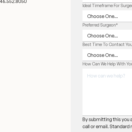
46.552.8050
Ideal Timeframe For Surge
Preferred Surgeon
*
Best Time To Contact Yo
How Can We Help With You
By submitting this you 
call or email. Standard