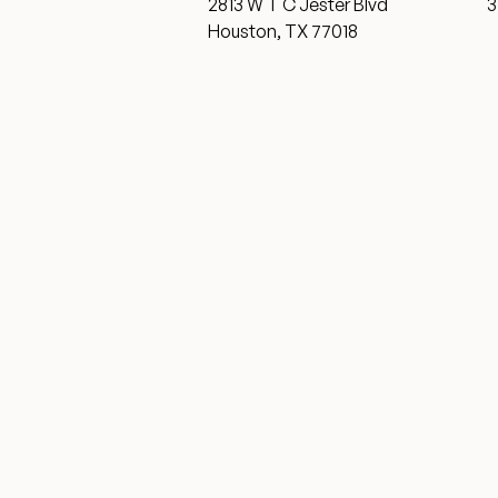
2813 W T C Jester Blvd
3
Houston, TX 77018