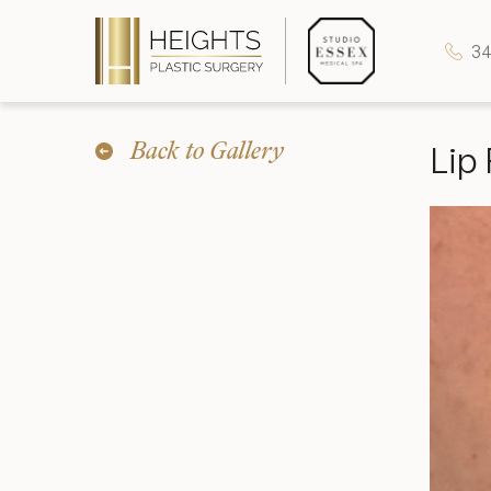
34
Back to Gallery
Lip 
Heights Plastic Surgery
Studio Essex Medical Spa
Wellness & Longevity
About
Specials & Events