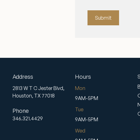
Submit
Address
Hours
S
2813 W T C Jester Blvd,
Mon
Houston,
TX
77018
9AM-5PM
Tue
Phone
346.321.4429
9AM-5PM
Wed