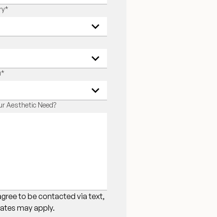
ry
*
u
*
r Aesthetic Need?
agree to be contacted via text,
 rates may apply.