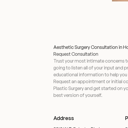
Aesthetic Surgery Consultation in 
Request Consultation
Trust your most intimate concerns t
going to listen all of your input and 
educational information to help you
Request an appointment or initial c
Plastic Surgery and get started on yo
best version of yourself.
Address