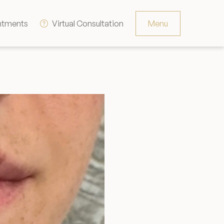
ntments
Virtual Consultation
Menu
Resources
Contact
The Consultation Process
FAQs
Patient Testimonials
Financing Options