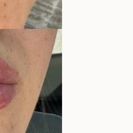
Surgery Referral Program
Medical Spa Referral
Program
Alastin Skincare Store
Post-Op Instructions
Blog