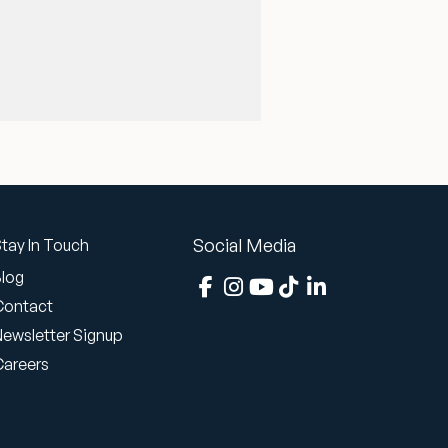
Social Media
tay In Touch
Blog
Contact
Newsletter Signup
Careers