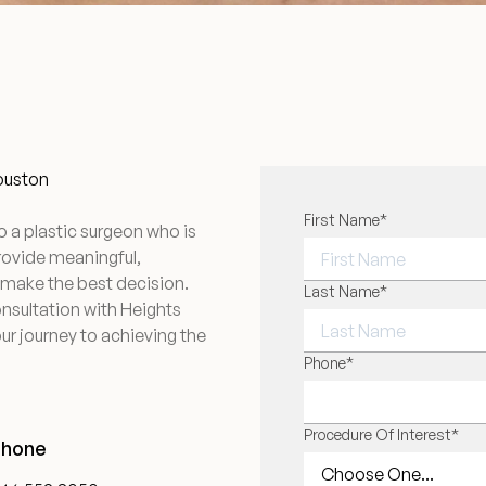
Houston
"
First Name
*
" indicates required f
*
o a plastic surgeon who is
provide meaningful,
 make the best decision.
FIRST NAME
Last Name
*
onsultation with Heights
ur journey to achieving the
LAST NAME
Phone
*
Procedure Of Interest
*
Phone