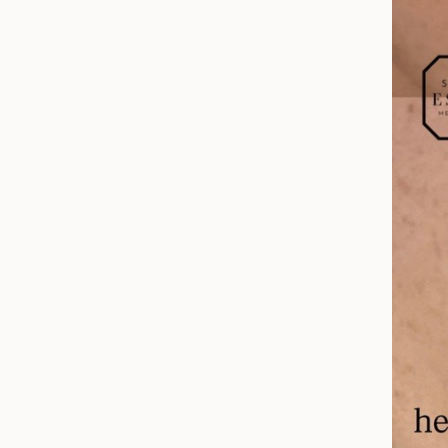
Before & After
Patient Testimonials
Surgery Referral Program
Medical Spa Referral Program
Career Opportunities