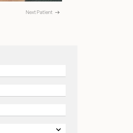
Next Patient
ields