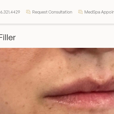
6.321.4429
Request Consultation
MedSpa Appoi
Filler