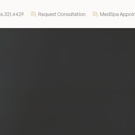
6.321.4429
Request Consultation
MedSpa Appoi