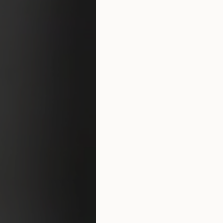
Surgery Referral Program
Medical Spa Referral
Program
Alastin Skincare Store
Post-Op Instructions
Blog