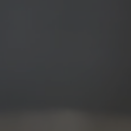
Before & After
Patient Testimonials
Surgery Referral Program
Medical Spa Referral Program
Career Opportunities