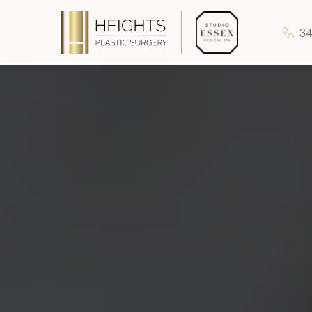
34
Heights Plastic Surgery
Studio Essex Medical Spa
Wellness & Longevity
About
Specials & Events