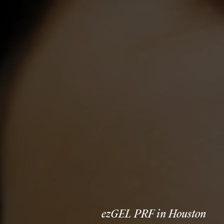
ezGEL PRF in Houston