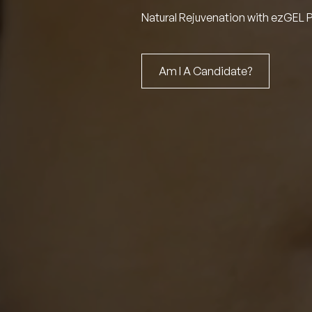
Natural Rejuvenation with ezGEL 
Am I A Candidate?