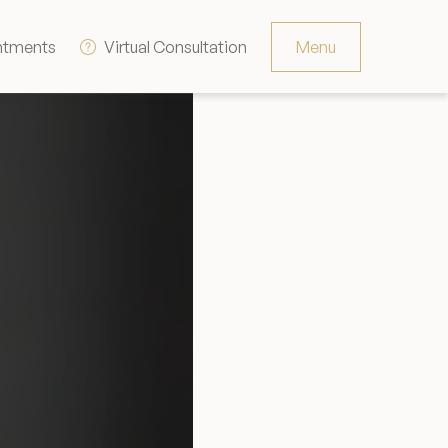
ntments
Virtual Consultation
Menu
Resources
Contact
The Consultation Process
FAQs
Patient Testimonials
Financing Options