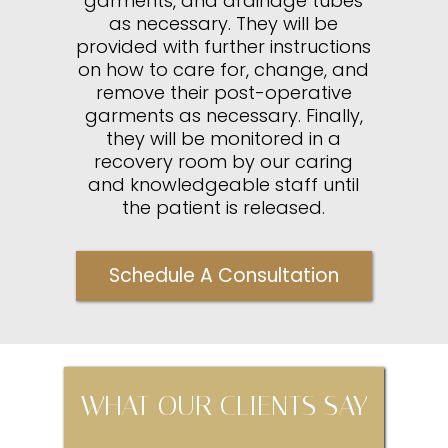
garments, and drainage tubes
as necessary. They will be
provided with further instructions
on how to care for, change, and
remove their post-operative
garments as necessary. Finally,
they will be monitored in a
recovery room by our caring
and knowledgeable staff until
the patient is released.
Schedule A Consultation
WHAT OUR CLIENTS SAY