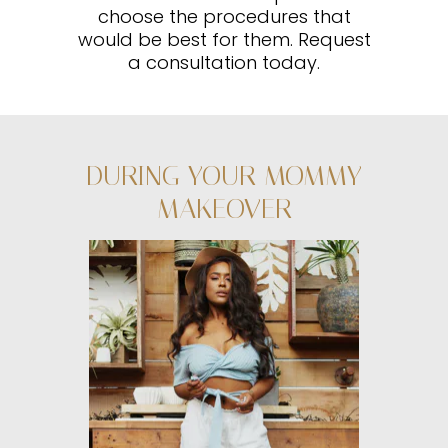
choose the procedures that
would be best for them. Request
a consultation today.
DURING YOUR MOMMY
MAKEOVER