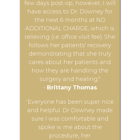
few days post-op, however, I will
have access to Dr. Downey for
the next 6 months at NO
ADDITIONAL CHARGE, which is
relieving (i.e. office visit fee). She
follows her patients' recovery
demonstrating that she truly
cares about her patients and
how they are handling the
surgery and healing."
-
Brittany Thomas
“Everyone has been super nice
and helpful. Dr Downey made
sure I was comfortable and
spoke w me about the
procedure, her