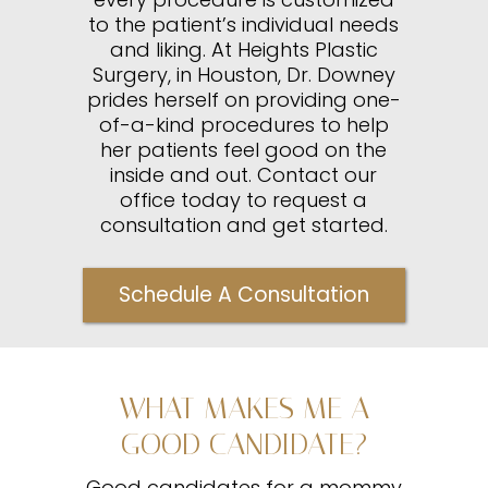
to the patient’s individual needs
and liking. At Heights Plastic
Surgery, in Houston, Dr. Downey
prides herself on providing one-
of-a-kind procedures to help
her patients feel good on the
inside and out. Contact our
office today to request a
consultation and get started.
Schedule A Consultation
WHAT MAKES ME A
GOOD CANDIDATE?
Good candidates for a mommy