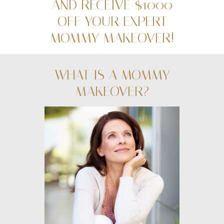
AND RECEIVE $1000
OFF YOUR EXPERT
MOMMY MAKEOVER!
WHAT IS A MOMMY
MAKEOVER?