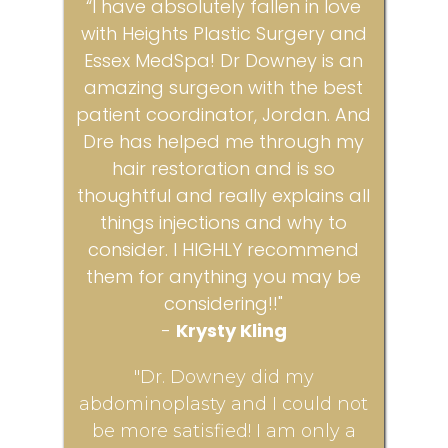
“I have absolutely fallen in love
with Heights Plastic Surgery and
Essex MedSpa! Dr Downey is an
amazing surgeon with the best
patient coordinator, Jordan. And
Dre has helped me through my
hair restoration and is so
thoughtful and really explains all
things injections and why to
consider. I HIGHLY recommend
them for anything you may be
considering!!"
-
Krysty Kling
"Dr. Downey did my
abdominoplasty and I could not
be more satisfied! I am only a