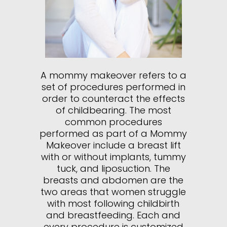
A mommy makeover refers to a
set of procedures performed in
order to counteract the effects
of childbearing. The most
common procedures
performed as part of a Mommy
Makeover include a breast lift
with or without implants, tummy
tuck, and liposuction. The
breasts and abdomen are the
two areas that women struggle
with most following childbirth
and breastfeeding. Each and
every procedure is customized