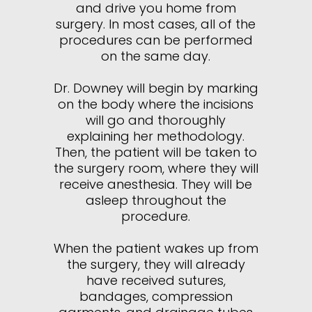
and drive you home from
surgery. In most cases, all of the
procedures can be performed
on the same day.
Dr. Downey will begin by marking
on the body where the incisions
will go and thoroughly
explaining her methodology.
Then, the patient will be taken to
the surgery room, where they will
receive anesthesia. They will be
asleep throughout the
procedure.
When the patient wakes up from
the surgery, they will already
have received sutures,
bandages, compression