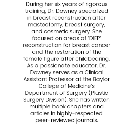
During her six years of rigorous
training, Dr. Downey specialized
in breast reconstruction after
mastectomy, breast surgery,
and cosmetic surgery. She
focused on areas of ‘DIEP’
reconstruction for breast cancer
and the restoration of the
female figure after childbearing.
As a passionate educator, Dr.
Downey serves as a Clinical
Assistant Professor at the Baylor
College of Medicine’s
Department of Surgery (Plastic
Surgery Division). She has written
multiple book chapters and
articles in highly-respected
peer-reviewed journals.