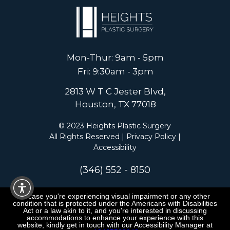
Mon-Thur: 9am - 5pm
Fri: 9:30am - 3pm
2813 W T C Jester Blvd,
Houston, TX 77018
© 2023 Heights Plastic Surgery
All Rights Reserved |
Privacy Policy
|
Accessibility
(346) 552 - 8150
In case you're experiencing visual impairment or any other
condition that is protected under the Americans with Disabilities
Act or a law akin to it, and you're interested in discussing
accommodations to enhance your experience with this
website, kindly get in touch with our Accessibility Manager at