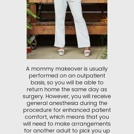
A mommy makeover is usually
performed on an outpatient
basis, so you will be able to
return home the same day as
surgery. However, you will receive
general anesthesia during the
procedure for enhanced patient
comfort, which means that you
will need to make arrangements
for another adult to pick you up