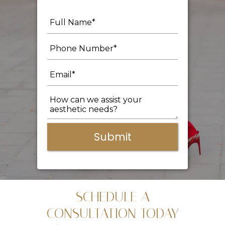
Submit
SCHEDULE A
CONSULTATION TODAY