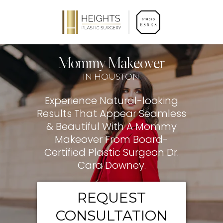
Mommy Makeover
IN HOUSTON
Experience Natural-looking
Results That Appear Seamless
& Beautiful With A Mommy
Makeover From Board-
Certified Plastic Surgeon Dr.
Cara Downey.
REQUEST
CONSULTATION