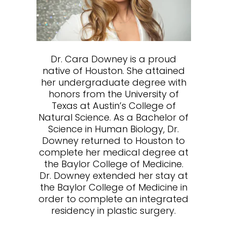
Dr. Cara Downey is a proud
native of Houston. She attained
her undergraduate degree with
honors from the University of
Texas at Austin’s College of
Natural Science. As a Bachelor of
Science in Human Biology, Dr.
Downey returned to Houston to
complete her medical degree at
the Baylor College of Medicine.
Dr. Downey extended her stay at
the Baylor College of Medicine in
order to complete an integrated
residency in plastic surgery.