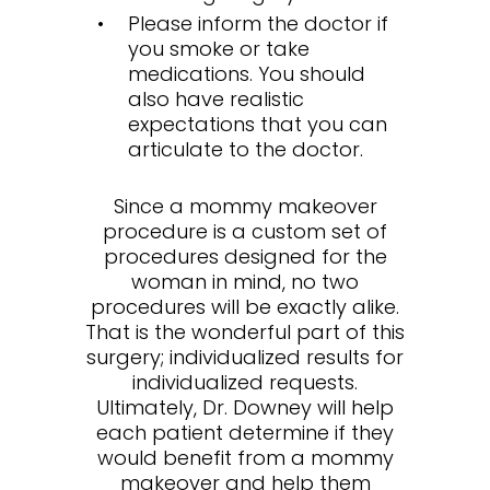
Please inform the doctor if
you smoke or take
medications. You should
also have realistic
expectations that you can
articulate to the doctor.
Since a mommy makeover
procedure is a custom set of
procedures designed for the
woman in mind, no two
procedures will be exactly alike.
That is the wonderful part of this
surgery; individualized results for
individualized requests.
Ultimately, Dr. Downey will help
each patient determine if they
would benefit from a mommy
makeover and help them