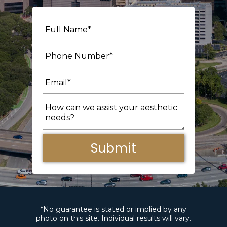
Submit
*No guarantee is stated or implied by any
photo on this site. Individual results will vary.