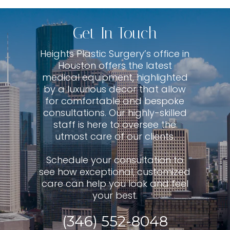
Get In Touch
Heights Plastic Surgery’s office in
Houston offers the latest
medical equipment, highlighted
by a luxurious decor that allow
for comfortable and bespoke
consultations. Our highly-skilled
staff is here to oversee the
utmost care of our clients.
Schedule your consultation to
see how exceptional, customized
care can help you look and feel
your best.
(346) 552-8048