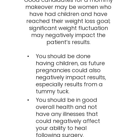
makeover may be women who
have had children and have
reached their weight loss goal;
significant weight fluctuation
may negatively impact the
patient’s results.
You should be done
having children, as future
pregnancies could also
negatively impact results,
especially results from a
tummy tuck.
You should be in good
overall health and not
have any illnesses that
could negatively affect
your ability to heal
following surgery.