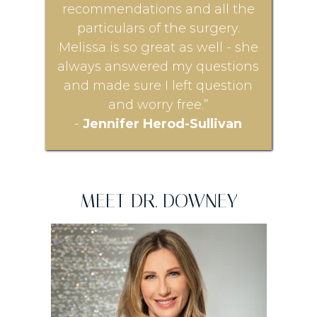
recommendations and all the
particulars of the surgery.
Melissa is so great as well - she
always answered my questions
and made sure I left question
and worry free.”
-
Jennifer Herod-Sullivan
MEET DR. DOWNEY