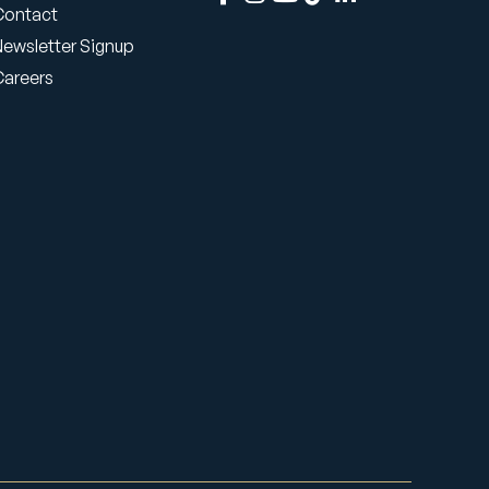
Contact
Newsletter Signup
Careers