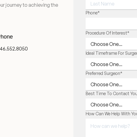
ur journey to achieving the
LAST NAME
Phone
*
Procedure Of Interest
*
hone
46.552.8050
Ideal Timeframe For Surge
Preferred Surgeon
*
Best Time To Contact Yo
How Can We Help With You