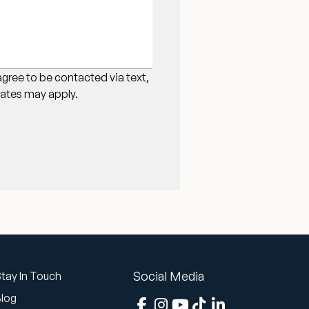
agree to be contacted via text,
 rates may apply.
Social Media
tay In Touch
Blog