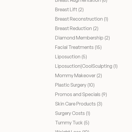
Breast Augmentation (6
)
Posts
Breast Lift (2
)
Before & After
Posts
Breast Reconstruction (1
)
Posts
Breast Reduction (2
)
Patient Testimonials
Posts
Diamond Membership (2
)
Posts
Facial Treatments (15
)
Surgery Referral Program
Posts
Liposuction (5
)
Posts
Liposuction|CoolSculpting (1
)
Medical Spa Referral Program
Posts
Mommy Makeover (2
)
Posts
Plastic Surgery (10
)
Career Opportunities
Posts
Promos and Specials (9
)
Posts
Skin Care Products (3
)
Posts
Surgery Costs (1
)
Posts
Tummy Tuck (5
)
Posts