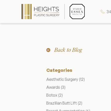
34
Heights Plastic Surgery
Back to Blog
Studio Essex Medical Spa
Categories
Wellness & Longevity
Posts
Aesthetic Surgery (12
)
Posts
Awards (3
)
About
Posts
Botox (2
)
Posts
Brazilian Butt Lift (2
)
Specials & Events
Posts