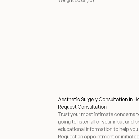
Weight Loss (10
)
Aesthetic Surgery Consultation in 
Request Consultation
Trust your most intimate concerns t
going to listen all of your input and 
educational information to help you
Request an appointment or initial c