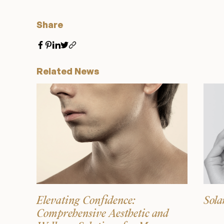
Share
Related News
Elevating Confidence:
Sola
Comprehensive Aesthetic and