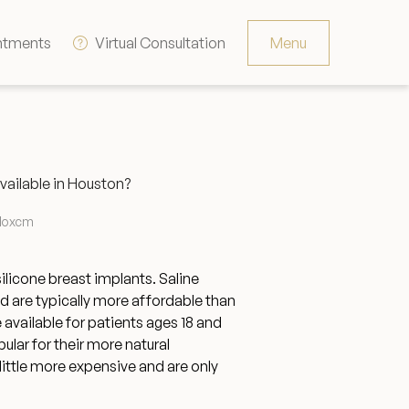
ntments
Virtual Consultation
Menu
Resources
Contact
vailable in Houston?
The Consultation Process
lloxcm
FAQs
silicone breast implants. Saline
and are typically more affordable than
 available for patients ages 18 and
Patient Testimonials
ular for their more natural
little more expensive and are only
Financing Options