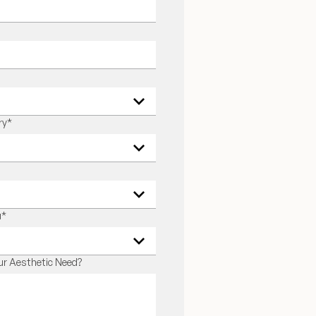
ry
*
u
*
r Aesthetic Need?