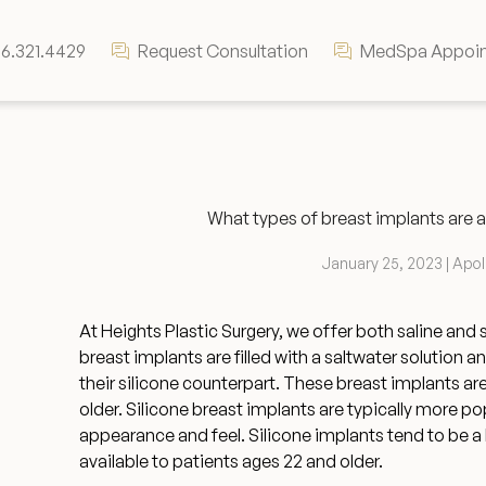
6.321.4429
Request Consultation
MedSpa Appoi
What types of breast implants are a
January 25, 2023 | Apo
At Heights Plastic Surgery, we offer both saline and 
breast implants are filled with a saltwater solution 
their silicone counterpart. These breast implants are
older. Silicone breast implants are typically more pop
appearance and feel. Silicone implants tend to be a 
available to patients ages 22 and older.