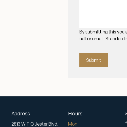
By submitting this you 
call or email. Standard
Submit
Address
Hours
S
2813 W T C Jester Blvd,
Mon