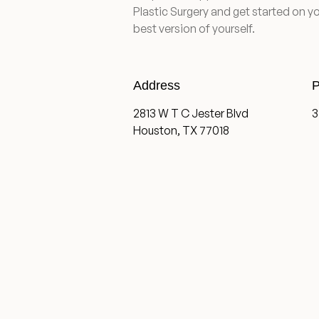
Plastic Surgery and get started on yo
best version of yourself.
Address
P
2813 W T C Jester Blvd
3
Houston, TX 77018