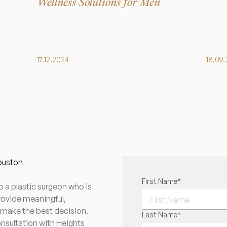
Wellness Solutions for Men
17.12.2024
18.09
Houston
"
First Name
*
" indicates required f
*
o a plastic surgeon who is
provide meaningful,
 make the best decision.
FIRST NAME
Last Name
*
onsultation with Heights