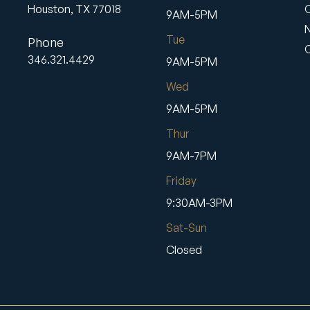
Houston,
TX
77018
9AM-5PM
Tue
Phone
346.321.4429
9AM-5PM
Wed
9AM-5PM
Thur
9AM-7PM
Friday
9:30AM-3PM
Sat-Sun
Closed