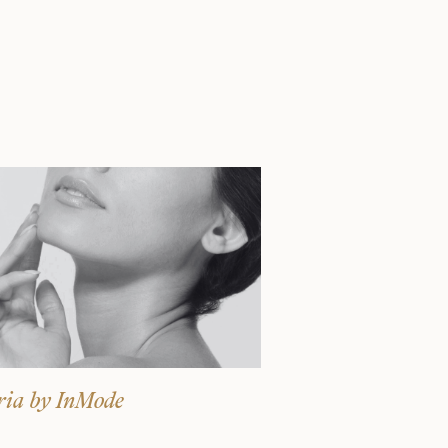
Surgery Referral Program
Medical Spa Referral
Program
Alastin Skincare Store
Post-Op Instructions
Blog
ria by InMode