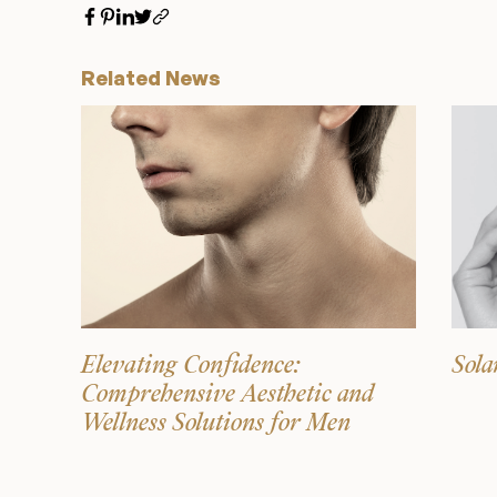
Related News
Elevating Confidence:
Sola
Comprehensive Aesthetic and
Wellness Solutions for Men