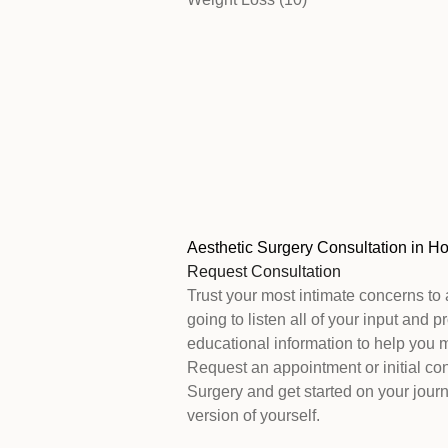
Aesthetic Surgery Consultation in H
Request Consultation
Trust your most intimate concerns to 
going to listen all of your input and 
educational information to help you 
Request an appointment or initial con
Surgery and get started on your journ
version of yourself.