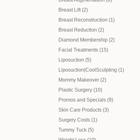
Posts
Breast Lift (2
)
Before & After
Posts
Breast Reconstruction (1
)
Posts
Breast Reduction (2
)
Patient Testimonials
Posts
Diamond Membership (2
)
Posts
Facial Treatments (15
)
Surgery Referral Program
Posts
Liposuction (5
)
Posts
Liposuction|CoolSculpting (1
)
Medical Spa Referral Program
Posts
Mommy Makeover (2
)
Posts
Plastic Surgery (10
)
Career Opportunities
Posts
Promos and Specials (9
)
Posts
Skin Care Products (3
)
Posts
Surgery Costs (1
)
Posts
Tummy Tuck (5
)
Posts
Weight Loss (10
)