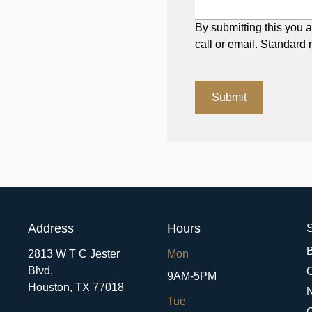
By submitting this you a
call or email. Standard 
Submit
Address
Hours
S
2813 W T C Jester
Mon
Blvd,
9AM-5PM
Houston,
TX
77018
Tue