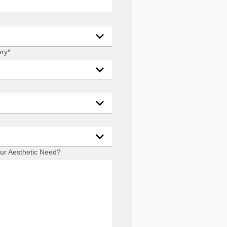
ery
*
ur Aesthetic Need?