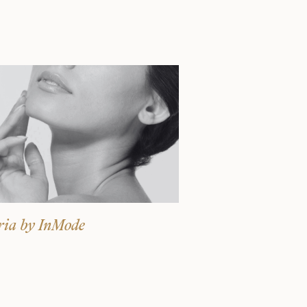
Surgery Referral Program
Medical Spa Referral
Program
Alastin Skincare Store
Post-Op Instructions
Blog
ria by InMode