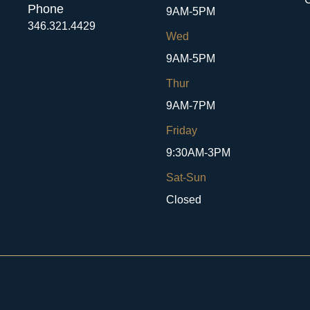
Phone
9AM-5PM
346.321.4429
Wed
9AM-5PM
Thur
9AM-7PM
Friday
9:30AM-3PM
Sat-Sun
Closed