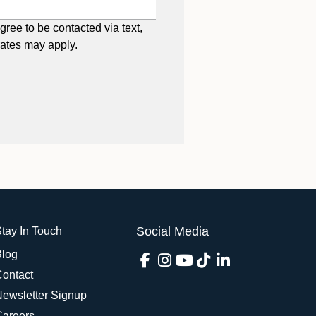
gree to be contacted via text,
rates may apply.
Social Media
tay In Touch
Blog
Contact
Newsletter Signup
Careers