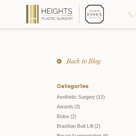
Heights Plastic Surgery
Back to Blog
Studio Essex Medical Spa
Categories
Wellness & Longevity
Posts
Aesthetic Surgery (12
)
Posts
Awards (3
)
About
Posts
Botox (2
)
Posts
Brazilian Butt Lift (2
)
Specials & Events
Posts
Breast Augmentation (6
)