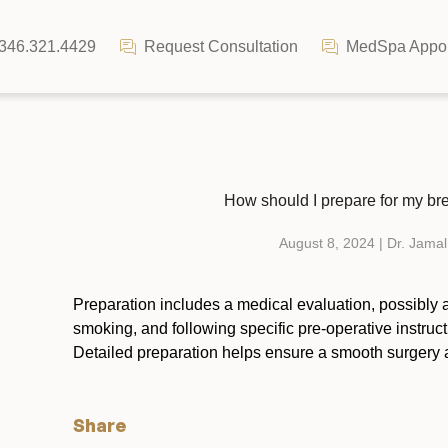
346.321.4429
Request Consultation
MedSpa Appoi
How should I prepare for my brea
August 8, 2024 | Dr. Jamal
Preparation includes a medical evaluation, possibly a
smoking, and following specific pre-operative instruc
Detailed preparation helps ensure a smooth surgery 
Share