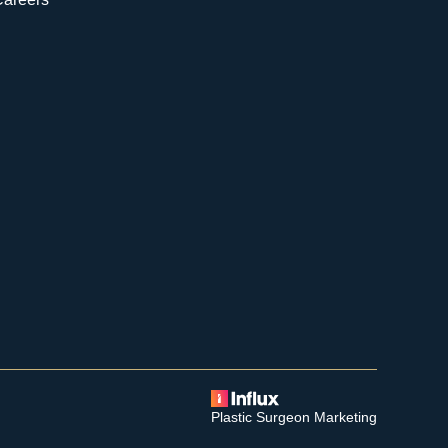
Plastic Surgeon Marketing