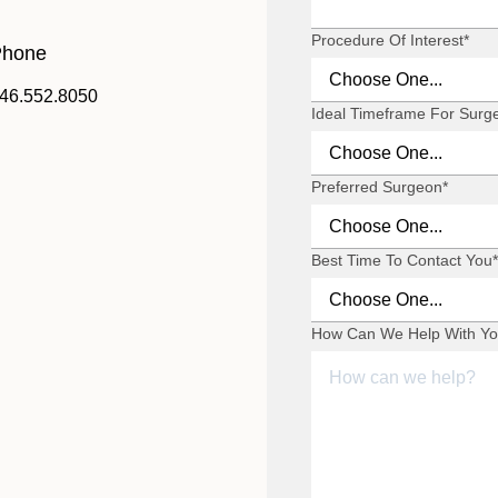
Procedure Of Interest
*
hone
46.552.8050
Ideal Timeframe For Surg
Preferred Surgeon
*
Best Time To Contact You
*
How Can We Help With Yo