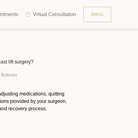
ntments
Virtual Consultation
Menu
Resources
Contact
st lift surgery?
The Consultation Process
 Bullocks
FAQs
djusting medications, quitting
tions provided by your surgeon.
and recovery process.
Patient Testimonials
Financing Options