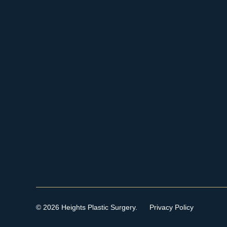
© 2026 Heights Plastic Surgery.
Privacy Policy