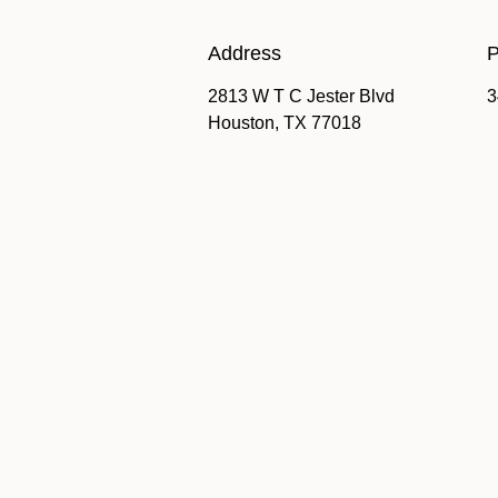
Address
P
2813 W T C Jester Blvd
3
Houston, TX 77018