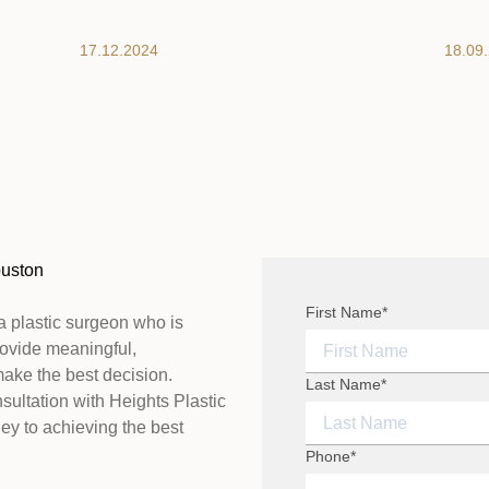
17.12.2024
18.09
ouston
"
First Name
*
" indicates required fi
*
a plastic surgeon who is
provide meaningful,
make the best decision.
FIRST NAME
Last Name
*
sultation with Heights Plastic
ey to achieving the best
LAST NAME
Phone
*