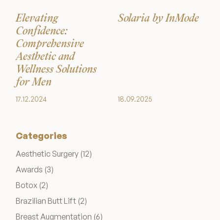
Medical Spa Referral Program
Elevating
Solaria by InMode
Confidence:
Career Opportunities
Comprehensive
Aesthetic and
Wellness Solutions
for Men
17.12.2024
18.09.2025
Resources
Contact
Categories
The Consultation Process
Posts
Aesthetic Surgery (12
)
Posts
Awards (3
)
FAQs
Posts
Botox (2
)
Posts
Brazilian Butt Lift (2
)
Patient Testimonials
Posts
Breast Augmentation (6
)