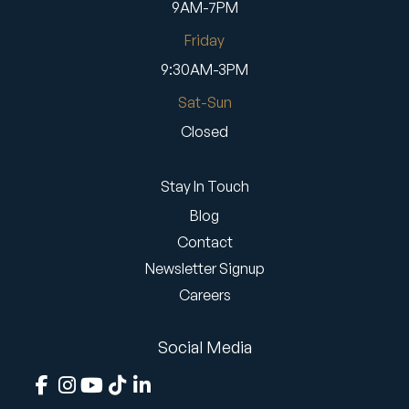
9AM-7PM
Friday
9:30AM-3PM
Sat-Sun
Closed
Stay In Touch
Blog
Contact
Newsletter Signup
Careers
Social Media