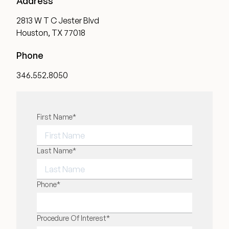
Address
2813 W T C Jester Blvd
Houston, TX 77018
Phone
346.552.8050
"
First Name
*
" indicates required fields
*
FIRST NAME
Last Name
*
LAST NAME
Phone
*
Procedure Of Interest
*