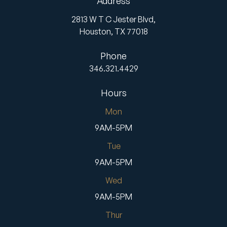
Address
2813 W T C Jester Blvd,
Houston,
TX
77018
Phone
346.321.4429
Hours
Mon
9AM-5PM
Tue
9AM-5PM
Wed
9AM-5PM
Thur