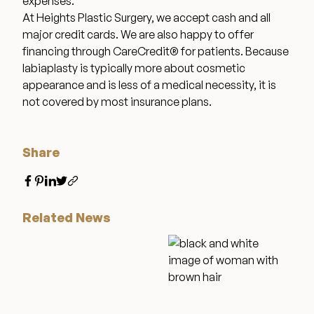
expenses.
At Heights Plastic Surgery, we accept cash and all
major credit cards. We are also happy to offer
Wellness & Longevity
financing through CareCredit® for patients. Because
labiaplasty is typically more about cosmetic
appearance and is less of a medical necessity, it is
About
not covered by most insurance plans.
Specials & Events
Share
Before & After
Related News
Patient Testimonials
Surgery Referral Program