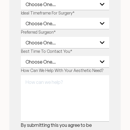
Ideal Timeframe For Surgery
*
Preferred Surgeon
*
Best Time To Contact You
*
How Can We Help With Your Aesthetic Need?
By submitting this you agree to be