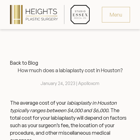
Menu
Virtual Consultation
Request Consultation
Back to Blog
MedSpa Appointments
How much does a labiaplasty cost in Houston?
346.321.4429
January 24, 2023 | Apolloxcm
The average cost of your
labiaplasty in Houston
typically ranges between $4,000 and $6,000
. The
Heights Plastic Surgery
total cost for your labiaplasty will depend on factors
such as your surgeon’s fee, the location of your
procedure, and other miscellaneous medical
Studio Essex Medical Spa