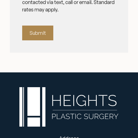
contacted via text, call or email. Standard
rates may apply.
Submit