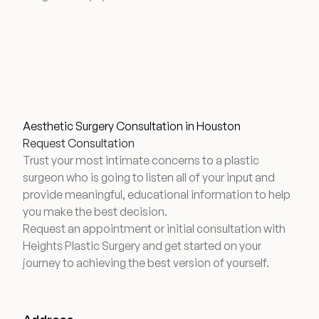
Aesthetic Surgery Consultation in Houston
Request Consultation
Trust your most intimate concerns to a plastic
surgeon who is going to listen all of your input and
provide meaningful, educational information to help
you make the best decision.
Request an appointment or initial consultation with
Heights Plastic Surgery and get started on your
journey to achieving the best version of yourself.