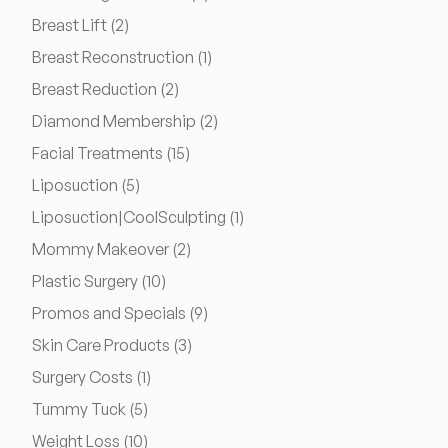
Posts
Breast Lift (2
)
Financing Options
Posts
Breast Reconstruction (1
)
Surgery Referral Program
Posts
Breast Reduction (2
)
Posts
Diamond Membership (2
)
Medical Spa Referral Program
Posts
Facial Treatments (15
)
Posts
Liposuction (5
)
Alastin Skincare Store
Posts
Liposuction|CoolSculpting (1
)
Posts
Mommy Makeover (2
)
Post-Op Instructions
Posts
Plastic Surgery (10
)
Posts
Promos and Specials (9
)
Blog
Posts
Skin Care Products (3
)
Posts
Surgery Costs (1
)
Posts
Tummy Tuck (5
)
Posts
Weight Loss (10
)