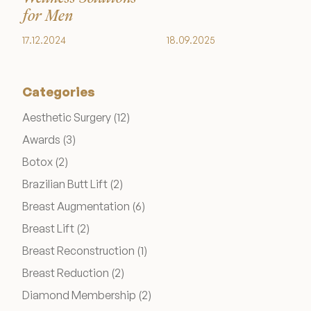
Medical Spa Referral Program
for Men
17.12.2024
18.09.2025
Career Opportunities
Categories
Posts
Aesthetic Surgery (12
)
Posts
Awards (3
)
Resources
Posts
Botox (2
)
Contact
Posts
Brazilian Butt Lift (2
)
Posts
Breast Augmentation (6
)
The Consultation Process
Posts
Breast Lift (2
)
Posts
Breast Reconstruction (1
)
FAQs
Posts
Breast Reduction (2
)
Patient Testimonials
Posts
Diamond Membership (2
)