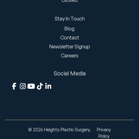
Closed
Stay In Touch
Blog
Contact
Newsletter Signup
Careers
Social Media
© 2026 Heights Plastic Surgery.
Privacy
Policy