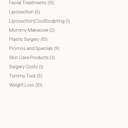
Posts
Facial Treatments (15
)
Financing Options
Posts
Liposuction (5
)
Posts
Liposuction|CoolSculpting (1
)
Surgery Referral Program
Posts
Mommy Makeover (2
)
Posts
Plastic Surgery (10
)
Medical Spa Referral Program
Posts
Promos and Specials (9
)
Posts
Alastin Skincare Store
Skin Care Products (3
)
Posts
Surgery Costs (1
)
Post-Op Instructions
Posts
Tummy Tuck (5
)
Posts
Weight Loss (10
)
Blog