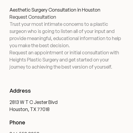
Aesthetic Surgery Consultation in Houston
Request Consultation
Trust your most intimate concerns to a plastic
surgeon who is going to listen all of your input and
provide meaningful, educational information to help
you make the best decision.
Request an appointment or initial consultation with
Heights Plastic Surgery and get started on your
journey to achieving the best version of yourself.
Address
2813 W T C Jester Blvd
Houston, TX 77018
Phone