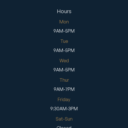
Hours
Mon
9AM-5PM
Tue
9AM-5PM
Wed
9AM-5PM
Thur
9AM-7PM
Friday
9:30AM-3PM
Sat-Sun