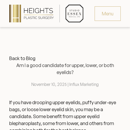
Menu
Virtual Consultation
Request Consultation
Back to Blog
MedSpa Appointments
Am I a good candidate for upper, lower, or both
eyelids?
346.321.4429
November 10, 2025 | Influx Marketing
If you have drooping upper eyelids, puffy under-eye
Heights Plastic Surgery
bags, or loose lower eyelid skin, you may be a
candidate. Some benefit from upper eyelid
blepharoplasty, some from lower, and others from
Studio Essex Medical Spa