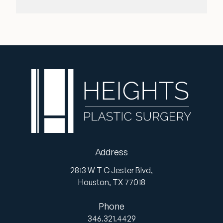
Address
2813 W T C Jester Blvd,
Houston,
TX
77018
Phone
346.321.4429