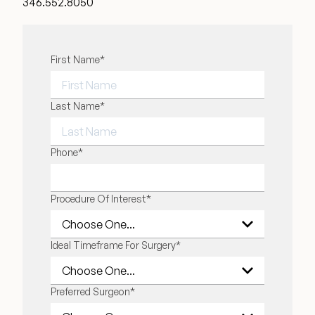
346.552.8050
"
First Name
*
" indicates required fields
*
FIRST NAME
Last Name
*
LAST NAME
Phone
*
Procedure Of Interest
*
Ideal Timeframe For Surgery
*
Preferred Surgeon
*