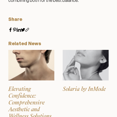
combining both for the best balance.
Wellness & Longevity
Share
About
Related News
Specials & Events
Before & After
Patient Testimonials
Elevating
Solaria by InMode
Confidence:
Comprehensive
Surgery Referral Program
Aesthetic and
Wellness Solutions