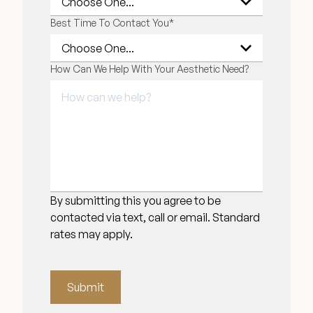
Best Time To Contact You
*
How Can We Help With Your Aesthetic Need?
By submitting this you agree to be
contacted via text, call or email. Standard
rates may apply.
Submit