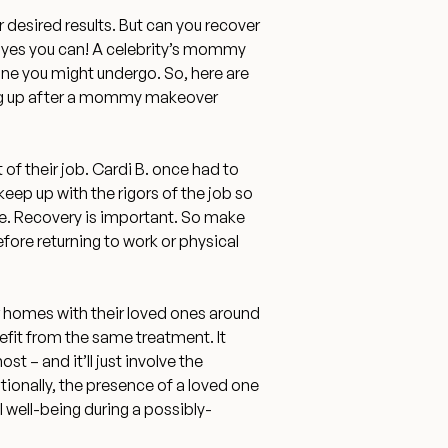
 desired results. But can you recover
 yes you can! A celebrity’s mommy
ne you might undergo. So, here are
ng up after a mommy makeover
 of their job.
Cardi B. once had to
eep up with the rigors of the job so
. Recovery is important. So make
efore returning to work or physical
ir homes with their loved ones around
efit from the same treatment. It
t – and it’ll just involve the
tionally,
the presence of a loved one
l well-being
during a possibly-