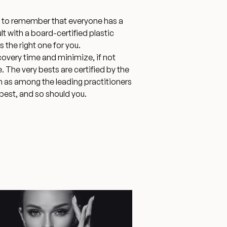
nt to remember that everyone has a
lt with a board-certified plastic
 the right one for you.
covery time and minimize, if not
The very bests are certified by the
m as among the leading practitioners
 best, and so should you.