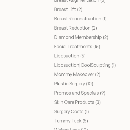
Breast Augmentation (6
)
Posts
Breast Lift (2
)
Before & After
Posts
Breast Reconstruction (1
)
Posts
Breast Reduction (2
)
Patient Testimonials
Posts
Diamond Membership (2
)
Posts
Facial Treatments (15
)
Surgery Referral Program
Posts
Liposuction (5
)
Posts
Liposuction|CoolSculpting (1
)
Medical Spa Referral Program
Posts
Mommy Makeover (2
)
Posts
Plastic Surgery (10
)
Career Opportunities
Posts
Promos and Specials (9
)
Posts
Skin Care Products (3
)
Posts
Surgery Costs (1
)
Posts
Tummy Tuck (5
)
Posts