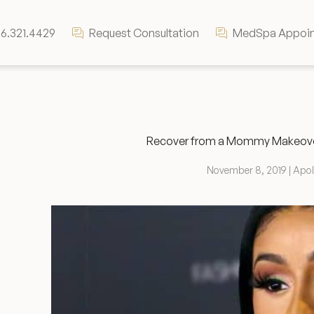
6.321.4429
Request Consultation
MedSpa Appoi
Recover from a Mommy Makeover 
November 8, 2019 | Apo