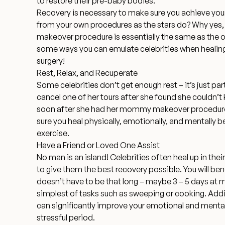
to restore their pre-baby bodies.
Recovery is necessary to make sure you achieve your
from your own procedures as the stars do? Why yes,
makeover procedure is essentially the same as the o
some ways you can emulate celebrities when heali
surgery!
Rest, Relax, and Recuperate
Some celebrities don’t get enough rest – it’s just part
cancel one of her tours
after she found she couldn’t k
soon after she had her mommy makeover procedure
sure you heal physically, emotionally, and mentally b
exercise.
Have a Friend or Loved One Assist
No man is an island! Celebrities often heal up in the
to give them the best recovery possible. You will ben
doesn’t have to be that long – maybe 3 – 5 days at mos
simplest of tasks such as sweeping or cooking. Addi
can significantly improve your emotional and menta
stressful period.