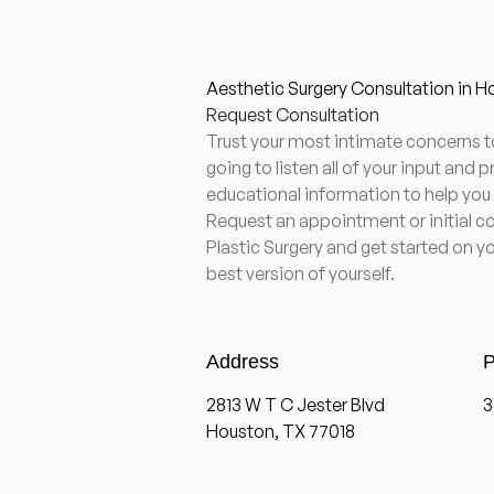
Aesthetic Surgery Consultation in 
Request Consultation
Trust your most intimate concerns t
going to listen all of your input and 
educational information to help you
Request an appointment or initial c
Plastic Surgery and get started on yo
best version of yourself.
Address
P
2813 W T C Jester Blvd
3
Houston, TX 77018