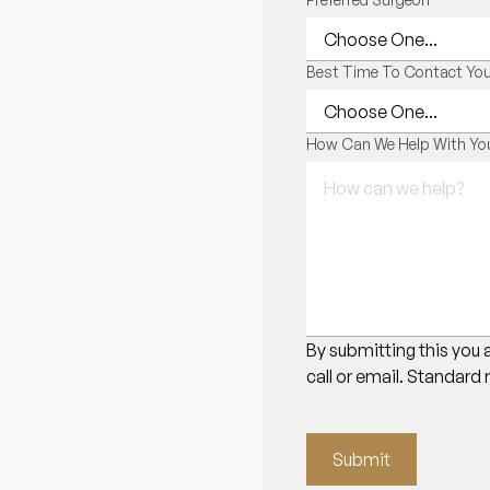
Best Time To Contact Yo
How Can We Help With You
By submitting this you 
call or email. Standard
Submit