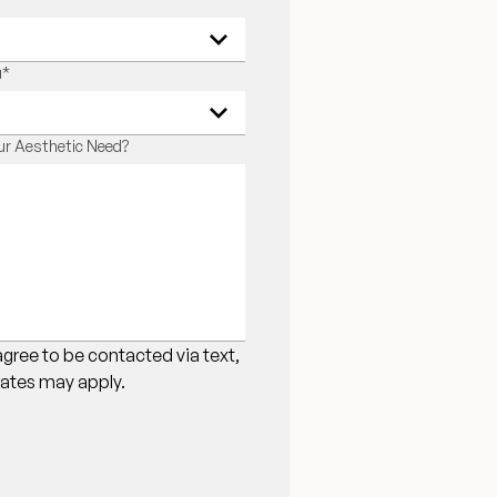
u
*
r Aesthetic Need?
agree to be contacted via text,
 rates may apply.