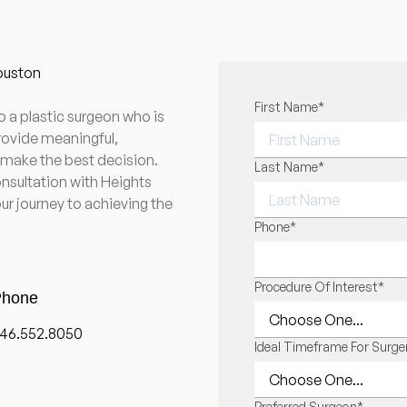
Houston
"
First Name
*
" indicates required f
*
o a plastic surgeon who is
provide meaningful,
 make the best decision.
FIRST NAME
Last Name
*
onsultation with Heights
ur journey to achieving the
LAST NAME
Phone
*
Procedure Of Interest
*
hone
46.552.8050
Ideal Timeframe For Surge
Preferred Surgeon
*