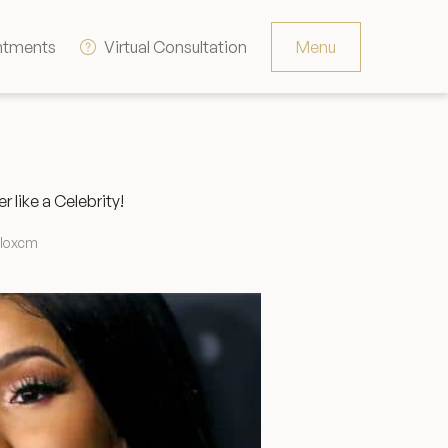
ntments
Virtual Consultation
Menu
Resources
Contact
like a Celebrity!
The Consultation Process
lloxcm
FAQs
Patient Testimonials
Financing Options