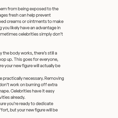
 them from being exposed to the
ages fresh can help prevent
ibed creams or ointments to make
ng you likely have an advantage in
ometimes celebrities simply don’t
he body works, there’s still a
pop up. This goes for everyone,
e your new figure will actually be
re practically necessary
. Removing
 don’t work on burning off extra
shape. Celebrities have it easy
vities already.
e you’re ready to dedicate
ffort, but your new figure will be