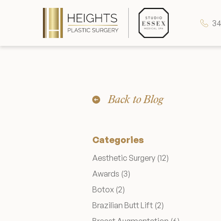
34
Heights Plastic Surgery
Back to Blog
Studio Essex Medical Spa
Categories
Wellness & Longevity
Posts
Aesthetic Surgery (12
)
Posts
Awards (3
)
About
Posts
Botox (2
)
Posts
Brazilian Butt Lift (2
)
Specials & Events
Posts