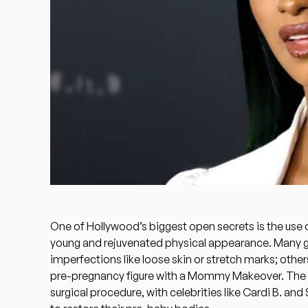
One of Hollywood’s biggest open secrets is the use 
young and rejuvenated physical appearance. Many go 
imperfections like loose skin or stretch marks; othe
pre-pregnancy figure with a
Mommy Makeover
. The
surgical procedure, with celebrities like Cardi B. 