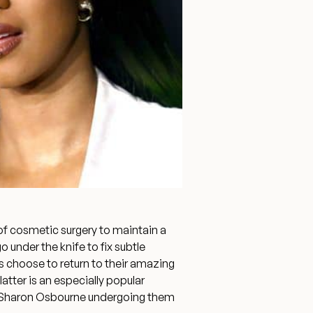
Surgery Referral Program
Medical Spa Referral
Program
Alastin Skincare Store
Post-Op Instructions
Blog
of cosmetic surgery to maintain a
under the knife to fix subtle
rs choose to return to their amazing
 latter is an especially popular
and Sharon Osbourne undergoing them