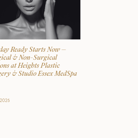
day Ready Starts Now –
ical & Non-Surgical
ons at Heights Plastic
ery & Studio Essex MedSpa
.2025