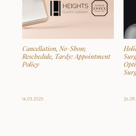
Cancellation, No-Show,
Holi
Reschedule, Tardy: Appointment
Surg
Policy
Opti
Surg
14.03.2025
26.09