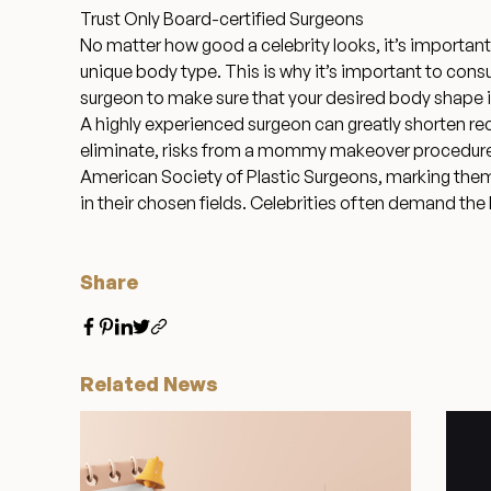
Trust Only Board-certified Surgeons
No matter how good a celebrity looks, it’s importa
unique body type. This is why it’s important to consu
surgeon to make sure that your desired body shape is
A highly experienced surgeon can greatly shorten re
eliminate, risks from a mommy makeover procedure. 
American Society of Plastic Surgeons
, marking the
in their chosen fields. Celebrities often demand the
Share
Related News