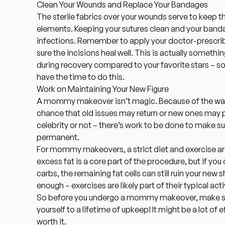
Clean Your Wounds and Replace Your Bandages
The sterile fabrics over your wounds serve to keep
elements. Keeping your sutures clean and your band
infections. Remember to apply your doctor-prescr
sure the incisions heal well. This is actually somethi
during recovery compared to your favorite stars – s
have the time to do this.
Work on Maintaining Your New Figure
A mommy makeover isn’t magic. Because of the way t
chance that old issues may return or new ones may 
celebrity or not – there’s work to be done to make sur
permanent.
For mommy makeovers,
a strict diet and exercise a
excess fat is a core part of the procedure, but if you
carbs, the remaining fat cells can still ruin your new 
enough – exercises are likely part of their typical acti
So before you undergo a mommy makeover, make sur
yourself to a lifetime of upkeep! It might be a lot of e
worth it.